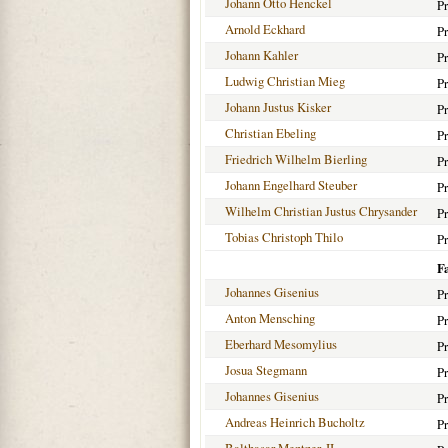
Johann Otto Henckel
Pr
Arnold Eckhard
Pr
Johann Kahler
Pr
Ludwig Christian Mieg
Pr
Johann Justus Kisker
Pr
Christian Ebeling
Pr
Friedrich Wilhelm Bierling
Pr
Johann Engelhard Steuber
Pr
Wilhelm Christian Justus Chrysander
Pr
Tobias Christoph Thilo
Pr
F
Johannes Gisenius
Pr
Anton Mensching
Pr
Eberhard Mesomylius
Pr
Josua Stegmann
Pr
Johannes Gisenius
Pr
Andreas Heinrich Bucholtz
Pr