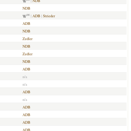
|
NDB
NDB
|
ADB
|
Strieder
DE
ADB
NDB
Zedler
NDB
Zedler
NDB
ADB
n/a
n/a
ADB
n/a
ADB
ADB
ADB
ADB