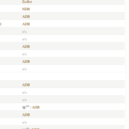
Zedler
NDB
ADB
d
ADB
n/a
n/a
ADB
n/a
ADB
n/a
ADB
n/a
n/a
|
ADB
DE
ADB
n/a
DE