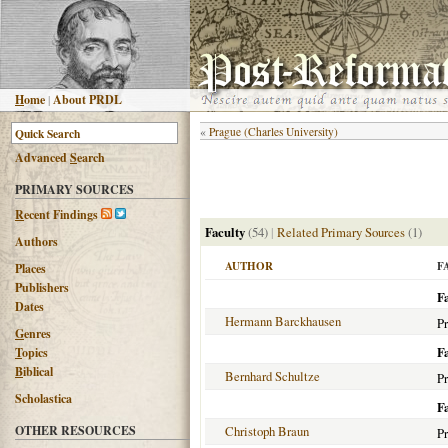
H
ome
|
About PRDL
«
Prague (Charles University)
Advanced
S
earch
PRIMARY SOURCES
R
ecent Findings
Faculty
(54)
|
Related Primary Sources
(1)
Authors
AUTHOR
F
Places
Publishers
Fa
Dates
Hermann Barckhausen
Pr
G
enres
F
T
opics
B
iblical
Bernhard Schultze
Pr
Scholastica
F
OTHER RESOURCES
Christoph Braun
Pr