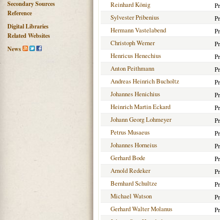
Secondary Sources
Reinhard König
Pr
Reference
Sylvester Pribenius
Pr
Digital Libraries
Hermann Vastelabend
Pr
Related Websites
Christoph Werner
Pr
News
Henricus Henechius
Pr
Anton Peithmann
Pr
Andreas Heinrich Bucholtz
Pr
Johannes Henichius
Pr
Heinrich Martin Eckard
Pr
Johann Georg Lohmeyer
Pr
Petrus Musaeus
Pr
Johannes Horneius
Pr
Gerhard Bode
Pr
Arnold Redeker
Pr
Bernhard Schultze
Pr
Michael Watson
Pr
Gerhard Walter Molanus
Pr