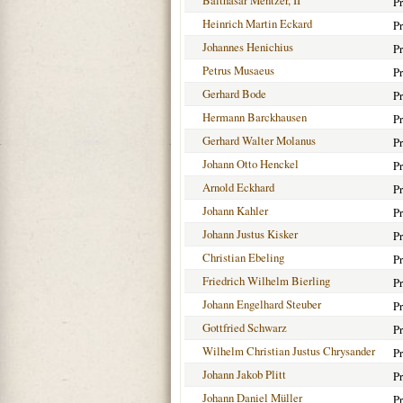
Balthasar Mentzer, II
Pr
Heinrich Martin Eckard
Pr
Johannes Henichius
Pr
Petrus Musaeus
Pr
Gerhard Bode
Pr
Hermann Barckhausen
Pr
Gerhard Walter Molanus
Pr
Johann Otto Henckel
Pr
Arnold Eckhard
Pr
Johann Kahler
Pr
Johann Justus Kisker
Pr
Christian Ebeling
Pr
Friedrich Wilhelm Bierling
Pr
Johann Engelhard Steuber
Pr
Gottfried Schwarz
Pr
Wilhelm Christian Justus Chrysander
Pr
Johann Jakob Plitt
Pr
Johann Daniel Müller
Pr