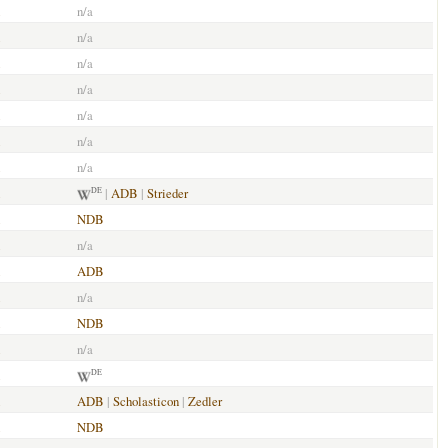
n/a
n/a
n/a
n/a
n/a
n/a
n/a
|
ADB
|
Strieder
DE
NDB
n/a
ADB
n/a
NDB
n/a
DE
ADB
|
Scholasticon
|
Zedler
NDB