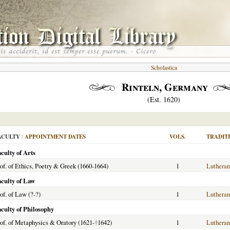
Scholastica
Rinteln, Germany
(Est. 1620)
ACULTY
/
APPOINTMENT DATES
VOLS.
TRADIT
culty of Arts
of. of Ethics, Poetry & Greek (1660-1664)
1
Lutheran
aculty of Law
of. of Law (?-?)
1
Lutheran
aculty of Philosophy
of. of Metaphysics & Oratory (1621-
†
1642)
1
Lutheran