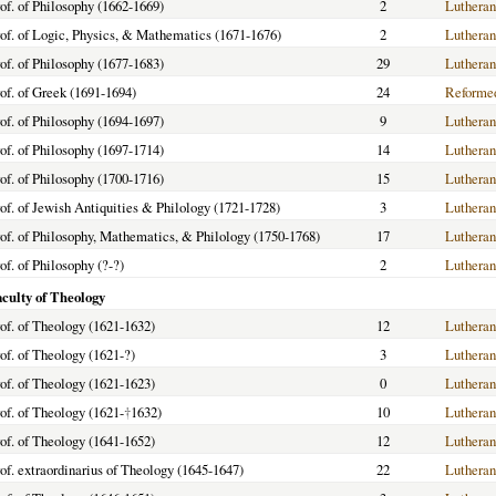
of. of Philosophy (1662-1669)
2
Lutheran
of. of Logic, Physics, & Mathematics (1671-1676)
2
Lutheran
of. of Philosophy (1677-1683)
29
Lutheran
of. of Greek (1691-1694)
24
Reforme
of. of Philosophy (1694-1697)
9
Lutheran
of. of Philosophy (1697-1714)
14
Lutheran
of. of Philosophy (1700-1716)
15
Lutheran
of. of Jewish Antiquities & Philology (1721-1728)
3
Lutheran
of. of Philosophy, Mathematics, & Philology (1750-1768)
17
Lutheran
of. of Philosophy (?-?)
2
Lutheran
aculty of Theology
of. of Theology (1621-1632)
12
Lutheran
of. of Theology (1621-?)
3
Lutheran
of. of Theology (1621-1623)
0
Lutheran
of. of Theology (1621-
†
1632)
10
Lutheran
of. of Theology (1641-1652)
12
Lutheran
of. extraordinarius of Theology (1645-1647)
22
Lutheran