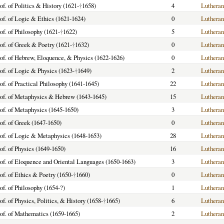
of. of Politics & History (1621-
†
1658)
4
Lutheran
of. of Logic & Ethics (1621-1624)
0
Lutheran
of. of Philosophy (1621-
†
1622)
5
Lutheran
of. of Greek & Poetry (1621-
†
1632)
0
Lutheran
of. of Hebrew, Eloquence, & Physics (1622-1626)
0
Lutheran
of. of Logic & Physics (1623-
†
1649)
2
Lutheran
of. of Practical Philosophy (1641-1645)
22
Lutheran
of. of Metaphysics & Hebrew (1643-1645)
15
Lutheran
of. of Metaphysics (1645-1650)
3
Lutheran
of. of Greek (1647-1650)
0
Lutheran
of. of Logic & Metaphysics (1648-1653)
28
Lutheran
of. of Physics (1649-1650)
16
Lutheran
of. of Eloquence and Oriental Languages (1650-1663)
3
Lutheran
of. of Ethics & Poetry (1650-
†
1660)
0
Lutheran
of. of Philosophy (1654-?)
1
Lutheran
of. of Physics, Politics, & History (1658-
†
1665)
6
Lutheran
of. of Mathematics (1659-1665)
2
Lutheran