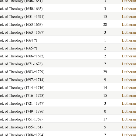
of. of Theology (1646-1651)
3
Lutheran
of. of Theology (1650-1665)
3
Lutheran
of. of Theology (1651-
†
1671)
15
Lutheran
of. of Theology (1653-1663)
28
Lutheran
of. of Theology (1663-
†
1697)
3
Lutheran
of. of Theology (1664-?)
1
Lutheran
of. of Theology (1665-?)
2
Lutheran
of. of Theology (1666-
†
1682)
2
Lutheran
of. of Theology (1671-1678)
2
Lutheran
of. of Theology (1683-
†
1729)
29
Lutheran
of. of Theology (1697-
†
1714)
9
Lutheran
of. of Theology (1714-
†
1716)
14
Lutheran
of. of Theology (1716-
†
1728)
15
Lutheran
of. of Theology (1721-
†
1747)
3
Lutheran
of. of Theology (1749-
†
1786)
0
Lutheran
of. of Theology (1751-1768)
17
Lutheran
of. of Theology (1755-1761)
5
Lutheran
of. of Theology (1768-
†
1794)
2
Lutheran