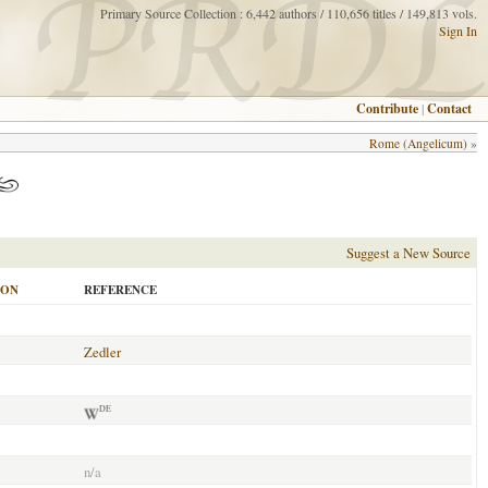
Primary Source Collection : 6,442 authors / 110,656 titles / 149,813 vols.
Sign In
Contribute
|
Contact
Rome (Angelicum)
»
Suggest a New Source
ION
REFERENCE
Zedler
DE
n/a