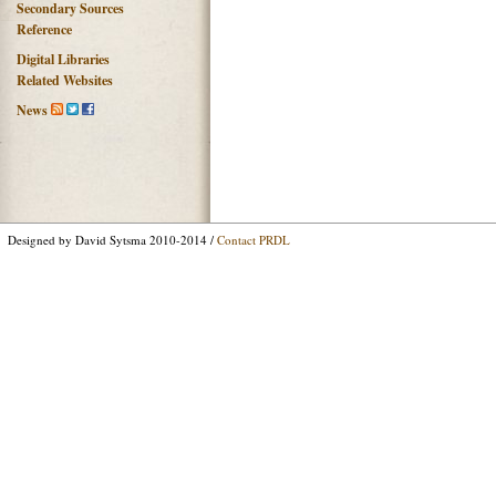
Secondary Sources
Reference
Digital Libraries
Related Websites
News
Designed by David Sytsma 2010-2014 /
Contact PRDL