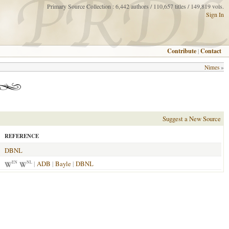
Primary Source Collection : 6,442 authors / 110,657 titles / 149,819 vols.
Sign In
Contribute
|
Contact
Nimes
»
Suggest a New Source
REFERENCE
DBNL
|
ADB
|
Bayle
|
DBNL
EN
NL