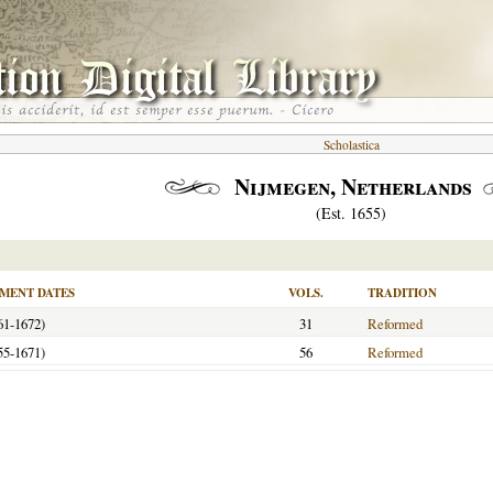
Scholastica
Nijmegen, Netherlands
(Est. 1655)
MENT DATES
VOLS.
TRADITION
61-1672)
31
Reformed
55-1671)
56
Reformed