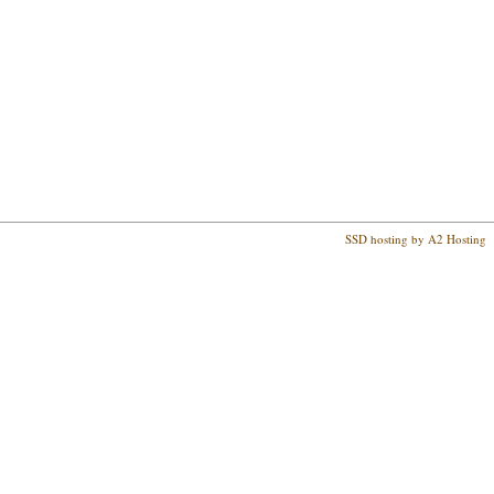
SSD hosting by A2 Hosting