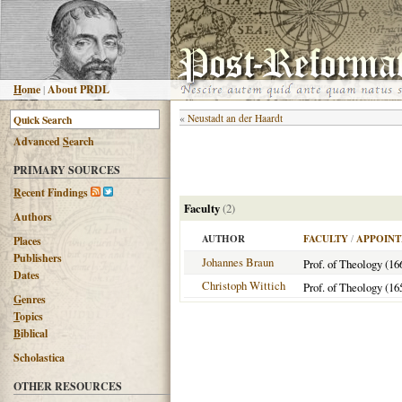
H
ome
|
About PRDL
«
Neustadt an der Haardt
Advanced
S
earch
PRIMARY SOURCES
R
ecent Findings
Faculty
(2)
Authors
AUTHOR
FACULTY
/
APPOINT
Places
Publishers
Johannes Braun
Prof. of Theology (16
Dates
Christoph Wittich
Prof. of Theology (16
G
enres
T
opics
B
iblical
Scholastica
OTHER RESOURCES