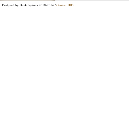
Designed by David Sytsma 2010-2014 /
Contact PRDL