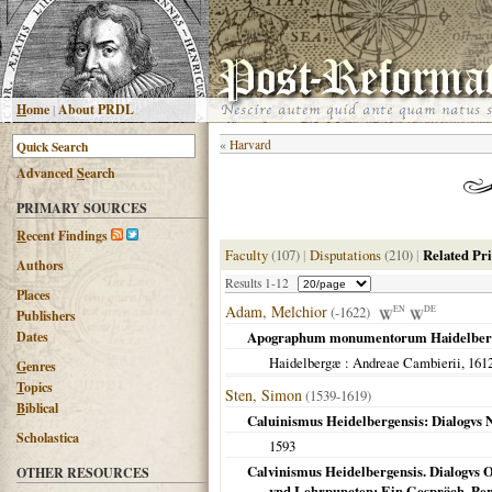
H
ome
|
About PRDL
«
Harvard
Advanced
S
earch
PRIMARY SOURCES
R
ecent Findings
Faculty
(107)
|
Disputations
(210)
|
Related Pr
Authors
Results 1-12
Places
Adam, Melchior
(-1622)
EN
DE
Publishers
Dates
Apographum monumentorum Haidelber
Haidelbergæ
: Andreae Cambierii,
161
G
enres
T
opics
Sten, Simon
(1539-1619)
B
iblical
Caluinismus Heidelbergensis: Dialogvs 
Scholastica
1593
Calvinismus Heidelbergensis. Dialogvs
OTHER RESOURCES
vnd Lehrpuncten: Ein Gespräch. Per