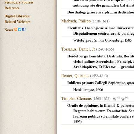
Secondary Sources
zuthuung wie die genandten Calvinist
Reference
Duo dialogi graece scripti ... in dedicatio
Digital Libraries
Marbach, Philipp
(1550-1611)
Related Websites
Facultatis Theologicae Almae Universitat
News
Disputationem contra iura & privileg
Witebergae
: Simon Gronenberg,
1585
Tossanus, Daniel, Jr
(1590-1655)
Heidelberga Constituta, Destituta, Restit
vicissitudines Serenissimo Principi
Archidapifero, Et Electori ... grat
Reuter, Quirinus
(1558-1613)
Iubileus primus Collegii Sapientiae, quod
Heidelbergae
,
1606
Timpler, Clemens
(1563-1624)
EN
DE
Oratio de opinione. In illustri & perue
Regente habita cum Ex autoritate Se
lauream publicâ solennitate conferr
1595
)