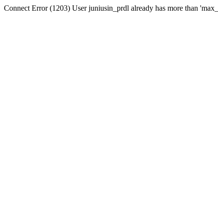
Connect Error (1203) User juniusin_prdl already has more than 'max_