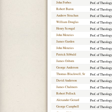
John Forbes
Prof. of Theolog
Robert Baron
Prof. of Theology
Andrew Strachan
Prof. of Theology
William Douglas
Prof. of Theology
Henry Scougal
Prof. of Theology
John Menzies
Prof. of Theolog
James Garden
Prof. of Theolog
John Menzies
Prof. of Theology
Patrick Sibbald
Prof. of Theology
James Osborn
Prof. of Theology
George Anderson
Prof. of Theology
Thomas Blackwell, Sr
Prof. of Theology
David Anderson
Prof. of Theology
James Chalmers
Prof. of Theology
Robert Pollock
Prof. of Theology
Alexander Gerard
Prof. of Theolog
George Campbell
Prof. of Theology