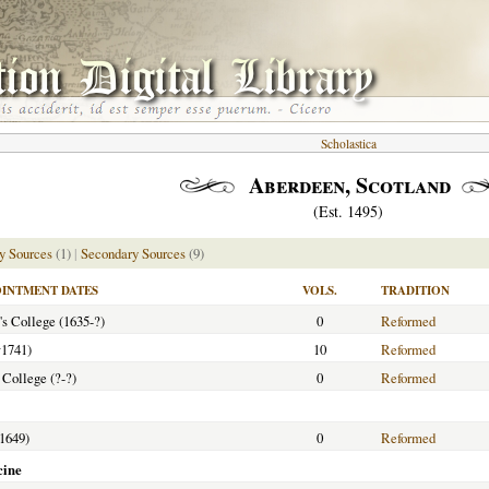
Scholastica
Aberdeen, Scotland
(Est. 1495)
y Sources
(1)
|
Secondary Sources
(9)
INTMENT DATES
VOLS.
TRADITION
's College (1635-?)
0
Reformed
†
1741)
10
Reformed
 College (?-?)
0
Reformed
-1649)
0
Reformed
cine