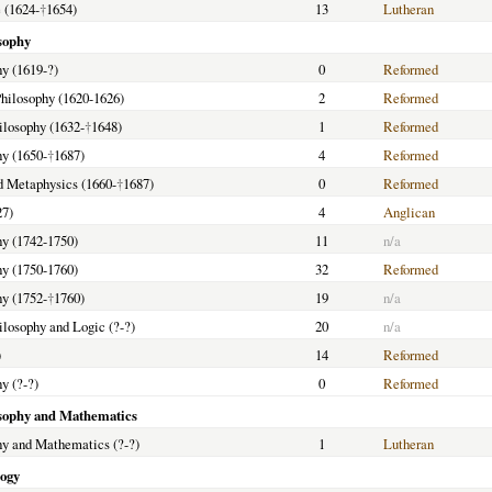
 (1624-
†
1654)
13
Lutheran
osophy
hy (1619-?)
0
Reformed
Philosophy (1620-1626)
2
Reformed
ilosophy (1632-
†
1648)
1
Reformed
hy (1650-
†
1687)
4
Reformed
nd Metaphysics (1660-
†
1687)
0
Reformed
27)
4
Anglican
hy (1742-1750)
11
n/a
hy (1750-1760)
32
Reformed
hy (1752-
†
1760)
19
n/a
ilosophy and Logic (?-?)
20
n/a
)
14
Reformed
hy (?-?)
0
Reformed
osophy and Mathematics
phy and Mathematics (?-?)
1
Lutheran
logy