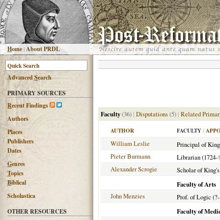
H
ome
|
About PRDL
Advanced
S
earch
PRIMARY SOURCES
R
ecent Findings
Faculty
(36)
|
Disputations
(5)
|
Related Primar
Authors
AUTHOR
FACULTY
/
APPO
Places
Publishers
William Leslie
Principal of King
Dates
Pieter Burmann
Librarian (1724-
G
enres
Alexander Scrogie
Scholar of King's
T
opics
B
iblical
Faculty of Arts
Scholastica
John Menzies
Prof. of Logic (?
Faculty of Medi
OTHER RESOURCES