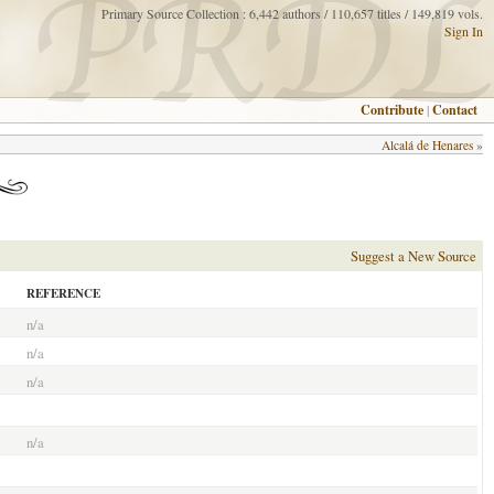
Primary Source Collection : 6,442 authors / 110,657 titles / 149,819 vols.
Sign In
Contribute
|
Contact
Alcalá de Henares
»
Suggest a New Source
REFERENCE
n/a
n/a
n/a
n/a