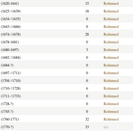
y (1620-1641)
15
Reformed
 (1625-
†
1639)
18
Reformed
 (1634-
†
1635)
0
Reformed
 (1643-
†
1666)
0
Reformed
 (1674-
†
1678)
28
Reformed
y (1678-1681)
0
Reformed
y (1680-1697)
3
Reformed
 (1682-
†
1684)
0
Reformed
 (1684-?)
0
Reformed
 (1697-
†
1711)
0
Reformed
 (1704-
†
1710)
0
Reformed
 (1710-
†
1728)
6
Reformed
 (1711-
†
1733)
0
Reformed
 (1728-?)
0
Reformed
 (1745-?)
0
Reformed
y (1760-1771)
32
Reformed
 (1770-?)
33
n/a