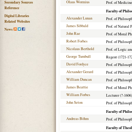
Olaus Wormius
Secondary Sources
Prof. of Medicine
Reference
Faculty of Phil
Digital Libraries
Alexander Lunan
Prof. of Philosop
Related Websites
James Sibbald
Prof. of Natural 
News
John Rae
Prof. of Moral Ph
Robert Forbes
Prof. of Philosop
Nicolaus Berthold
Prof. of Logic a
George Turnbull
Regent (1721-17
David Fordyce
Prof. of Philosop
Alexander Gerard
Prof. of Philosop
William Duncan
Prof. of Philosop
James Beattie
Prof. of Moral Ph
William Forbes
Lecturer (?-1606
John Seton
Prof. of Philosop
Faculty of Phil
Andreas Böhm
Prof. of Philoso
Faculty of Theo