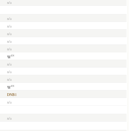
n/a
n/a
n/a
n/a
n/a
n/a
EN
n/a
n/a
n/a
EN
DNB1
n/a
n/a