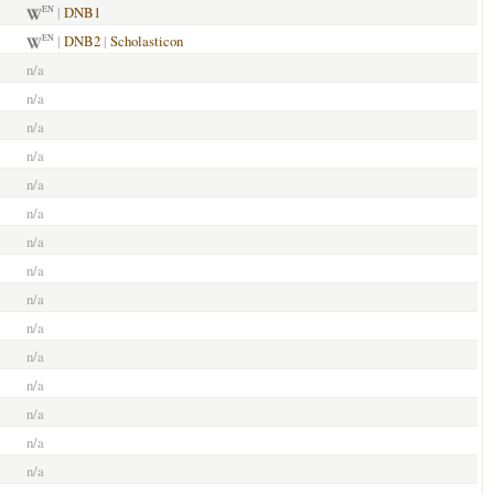
|
DNB1
EN
|
DNB2
|
Scholasticon
EN
n/a
n/a
n/a
n/a
n/a
n/a
n/a
n/a
n/a
n/a
n/a
n/a
n/a
n/a
n/a