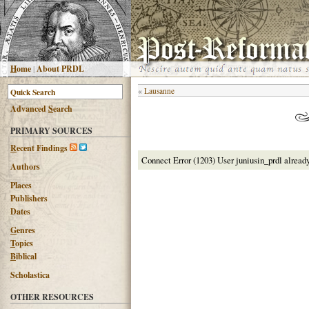
H
ome
|
About PRDL
«
Lausanne
Advanced
S
earch
PRIMARY SOURCES
R
ecent Findings
Connect Error (1203) User juniusin_prdl alread
Authors
Places
Publishers
Dates
G
enres
T
opics
B
iblical
Scholastica
OTHER RESOURCES