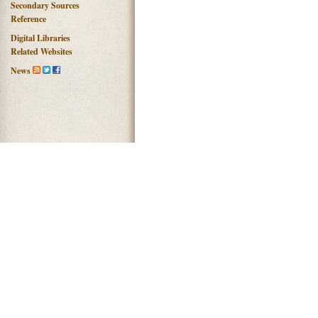
Secondary Sources
Reference
Digital Libraries
Related Websites
News