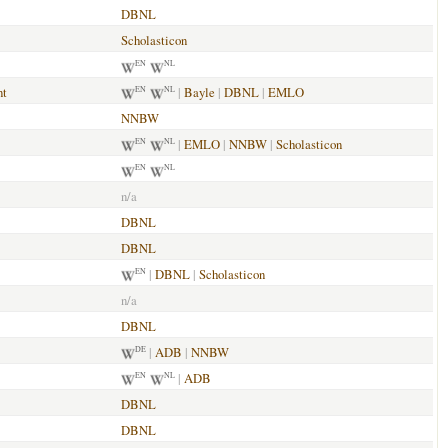
DBNL
Scholasticon
EN
NL
nt
|
Bayle
|
DBNL
|
EMLO
EN
NL
NNBW
|
EMLO
|
NNBW
|
Scholasticon
EN
NL
EN
NL
n/a
DBNL
DBNL
|
DBNL
|
Scholasticon
EN
n/a
DBNL
|
ADB
|
NNBW
DE
|
ADB
EN
NL
DBNL
DBNL