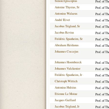
Simon Episcopius
Prof. of T
Antoine Thysius, Sr
Prof. of T
Antonius Walaeus
Prof. of T
André Rivet
Prof. of T
Jacobus Trigland, Sr
Prof. of T
Jacobus Revius
Prof. of T
Frédéric Spanheim, Sr
Prof. of T
Abraham Heidanus
Prof. of T
Johannes Coccejus
Prof. of T
Johannes Hoornbeeck
Prof. of T
Johannes Valckenier
Prof. of T
Frédéric Spanheim, Jr
Prof. of T
Christoph Wittich
Prof. of T
Antonius Hulsius
Prof. of T
Etienne Le Moine
Prof. of T
Jacques Gaillard
Prof. of T
Jacobus Trigland, Jr
Prof. of T