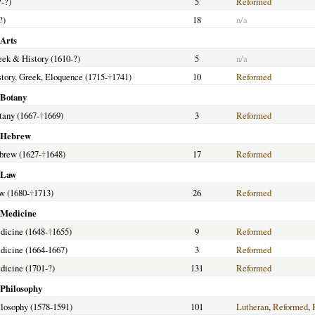
?-?)
5
Reformed
?)
18
n/a
 Arts
reek & History (1610-?)
5
n/a
istory, Greek, Eloquence (1715-
†
1741)
10
Reformed
 Botany
tany (1667-
†
1669)
3
Reformed
f Hebrew
ebrew (1627-
†
1648)
17
Reformed
f Law
aw (1680-
†
1713)
26
Reformed
f Medicine
edicine (1648-
†
1655)
9
Reformed
edicine (1664-1667)
3
Reformed
edicine (1701-?)
131
Reformed
 Philosophy
hilosophy (1578-1591)
101
Lutheran
,
Reformed
,