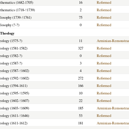
athematics (1682-1705)
16
Reformed
athematics (1718-
†
1739)
2
Reformed
ilosophy (1739-
†
1761)
75
Reformed
ilosophy (?-?)
0
Reformed
 Theology
heology (1575-?)
11
Arminian-Remonstra
heology (1581-1582)
327
Reformed
heology (1582-?)
0
Reformed
heology (1587-?)
3
Reformed
heology (1587-
†
1602)
4
Reformed
heology (1592-
†
1602)
272
Reformed
heology (1594-1611)
166
Reformed
heology (1595-
†
1595)
10
Reformed
heology (1602-
†
1607)
22
Reformed
heology (1603-
†
1609)
185
Arminian-Remonstra
heology (1611-
†
1646)
53
Reformed
heology (1611-1612)
181
Arminian-Remonstra