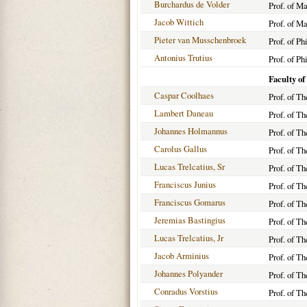
Burchardus de Volder
Prof. of M
Jacob Wittich
Prof. of M
Pieter van Musschenbroek
Prof. of Ph
Antonius Trutius
Prof. of Ph
Faculty of
Caspar Coolhaes
Prof. of T
Lambert Daneau
Prof. of T
Johannes Holmannus
Prof. of T
Carolus Gallus
Prof. of T
Lucas Trelcatius, Sr
Prof. of T
Franciscus Junius
Prof. of T
Franciscus Gomarus
Prof. of T
Jeremias Bastingius
Prof. of T
Lucas Trelcatius, Jr
Prof. of T
Jacob Arminius
Prof. of T
Johannes Polyander
Prof. of T
Conradus Vorstius
Prof. of T