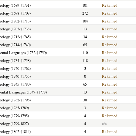
heology (1689-
†
1731)
101
Reformed
heology (1698-
†
1708)
272
Reformed
heology (1702-
†
1713)
104
Reformed
heology (1705-
†
1738)
13
Reformed
heology (1712-
†
1745)
34
Reformed
heology (1714-
†
1740)
65
Reformed
riental Languages (1732-
†
1750)
110
Reformed
heology (1734-
†
1758)
118
Reformed
heology (1740-
†
1762)
3
Reformed
heology (1740-
†
1755)
0
Reformed
heology (1745-
†
1780)
65
Reformed
riental Languages (1749-
†
1778)
13
Reformed
heology (1762-
†
1796)
30
Reformed
heology (1765-1789)
3
Reformed
heology (1779-1795)
4
Reformed
heology (1799-1827)
4
n/a
heology (1802-
†
1814)
4
Reformed