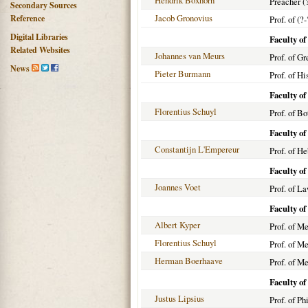
Hendrik Boxhorn
Preacher (
Secondary Sources
Jacob Gronovius
Reference
Prof. of (?-
Digital Libraries
Faculty of
Related Websites
Johannes van Meurs
Prof. of G
News
Pieter Burmann
Prof. of H
Faculty of
Florentius Schuyl
Prof. of Bo
Faculty o
Constantijn L'Empereur
Prof. of H
Faculty o
Joannes Voet
Prof. of L
Faculty o
Albert Kyper
Prof. of M
Florentius Schuyl
Prof. of M
Herman Boerhaave
Prof. of M
Faculty of
Justus Lipsius
Prof. of P