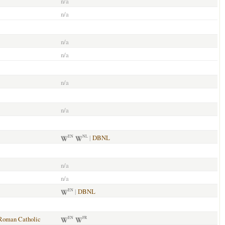
n/a
n/a
n/a
n/a
n/a
n/a
|
DBNL
EN
NL
n/a
n/a
|
DBNL
EN
Roman Catholic
EN
FR