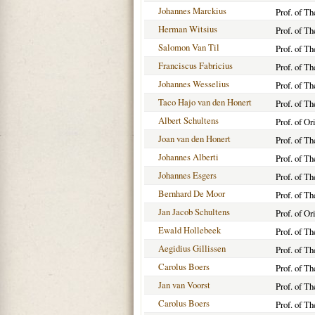
Johannes Marckius
Prof. of T
Herman Witsius
Prof. of T
Salomon Van Til
Prof. of T
Franciscus Fabricius
Prof. of T
Johannes Wesselius
Prof. of T
Taco Hajo van den Honert
Prof. of T
Albert Schultens
Prof. of O
Joan van den Honert
Prof. of T
Johannes Alberti
Prof. of T
Johannes Esgers
Prof. of T
Bernhard De Moor
Prof. of T
Jan Jacob Schultens
Prof. of O
Ewald Hollebeek
Prof. of T
Aegidius Gillissen
Prof. of T
Carolus Boers
Prof. of T
Jan van Voorst
Prof. of T
Carolus Boers
Prof. of T