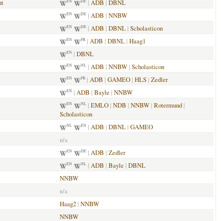
nt
|
ADB
|
DBNL
EN
DE
|
ADB
|
NNBW
EN
DE
|
ADB
|
DBNL
|
Scholasticon
EN
DE
|
ADB
|
DBNL
|
Haag1
EN
FR
|
DBNL
EN
|
ADB
|
NNBW
|
Scholasticon
EN
NL
|
ADB
|
GAMEO
|
HLS
|
Zedler
EN
FR
|
ADB
|
Bayle
|
NNBW
EN
|
EMLO
|
NDB
|
NNBW
|
Rotermund
|
EN
NL
Scholasticon
|
ADB
|
DBNL
|
GAMEO
NL
EN
n/a
|
ADB
|
Zedler
EN
DE
|
ADB
|
Bayle
|
DBNL
EN
NL
NNBW
n/a
Haag2
|
NNBW
NNBW