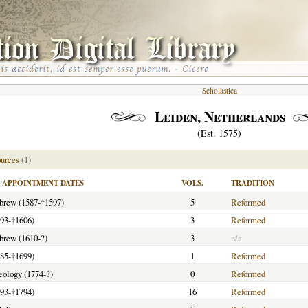
Scholastica
Leiden, Netherlands
(Est. 1575)
urces
(1)
APPOINTMENT DATES
VOLS.
TRADITION
ebrew (1587-
†
1597)
5
Reformed
93-
†
1606)
3
Reformed
ebrew (1610-?)
3
n/a
85-
†
1699)
1
Reformed
heology (1774-?)
0
Reformed
793-
†
1794)
16
Reformed