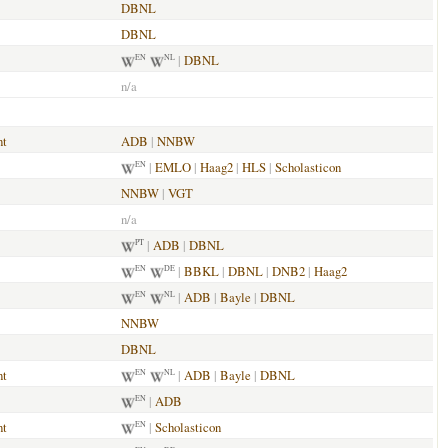
DBNL
DBNL
|
DBNL
EN
NL
n/a
nt
ADB
|
NNBW
|
EMLO
|
Haag2
|
HLS
|
Scholasticon
EN
NNBW
|
VGT
n/a
|
ADB
|
DBNL
PT
|
BBKL
|
DBNL
|
DNB2
|
Haag2
EN
DE
|
ADB
|
Bayle
|
DBNL
EN
NL
NNBW
DBNL
nt
|
ADB
|
Bayle
|
DBNL
EN
NL
|
ADB
EN
nt
|
Scholasticon
EN