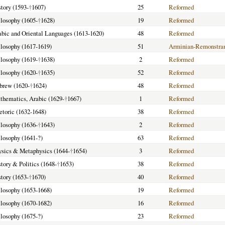
story (1593-
†
1607)
25
Reformed
ilosophy (1605-
†
1628)
19
Reformed
rabic and Oriental Languages (1613-1620)
48
Reformed
hilosophy (1617-1619)
51
Arminian-Remonstra
ilosophy (1619-
†
1638)
2
Reformed
ilosophy (1620-
†
1635)
52
Reformed
ebrew (1620-
†
1624)
48
Reformed
athematics, Arabic (1629-
†
1667)
1
Reformed
hetoric (1632-1648)
38
Reformed
ilosophy (1636-
†
1643)
2
Reformed
ilosophy (1641-?)
63
Reformed
hysics & Metaphysics (1644-
†
1654)
3
Reformed
story & Politics (1648-
†
1653)
38
Reformed
story (1653-
†
1670)
40
Reformed
hilosophy (1653-1668)
19
Reformed
hilosophy (1670-1682)
16
Reformed
ilosophy (1675-?)
23
Reformed