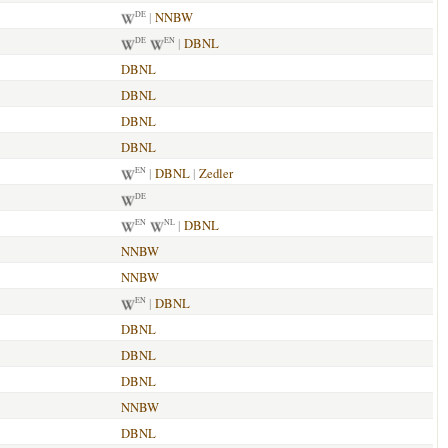
|
NNBW
DE
|
DBNL
DE
EN
DBNL
DBNL
DBNL
DBNL
|
DBNL
|
Zedler
EN
DE
|
DBNL
EN
NL
NNBW
NNBW
|
DBNL
EN
DBNL
DBNL
DBNL
NNBW
DBNL