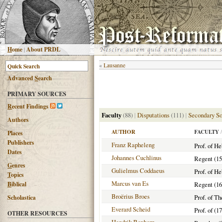
H
ome
|
About PRDL
«
Lausanne
Advanced
S
earch
PRIMARY SOURCES
R
ecent Findings
Faculty
(88)
|
Disputations
(111)
|
Secondary So
Authors
AUTHOR
FACULTY
/
Places
Publishers
Franz Rapheleng
Prof. of H
Dates
Johannes Cuchlinus
Regent (15
G
enres
Gulielmus Coddaeus
Prof. of H
T
opics
Marcus van Es
B
iblical
Regent (16
Broërius Broes
Prof. of T
Scholastica
Everard Scheid
Prof. of (1
OTHER RESOURCES