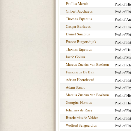
Paullus Merula
Prof. of Hi
Gilbert Jacchaeus
Prof. of Ph
Thomas Erpenius
Prof. of A
Caspar Barlaeus
Prof. of P
Daniel Sinapius
Prof. of Ph
Franco Burgersdijck
Prof. of Ph
Thomas Erpenius
Prof. of H
Jacob Golius
Prof. of M
Marcus Zuerius van Boxhorn
Prof. of R
Franciscus Du Ban
Prof. of Ph
Adrian Heereboord
Prof. of Ph
Adam Stuart
Prof. of P
Marcus Zuerius van Boxhorn
Prof. of Hi
Georgius Hornius
Prof. of Hi
Johannes de Raey
Prof. of P
Burchardus de Volder
Prof. of P
Wolferd Senguerdius
Prof. of Ph