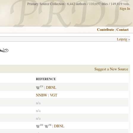
Primary Source Collection : 6,442 authors / 110,657 titles / 149,819 vols.
Sign In
Contribute
|
Contact
Leipzig
»
Suggest a New Source
REFERENCE
|
DBNL
EN
NNBW
|
VGT
n/a
n/a
n/a
|
DBNL
DE
FR