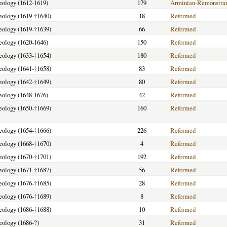
heology (1612-1619)
179
Arminian-Remonstra
heology (1619-
†
1640)
18
Reformed
heology (1619-
†
1639)
66
Reformed
heology (1620-1646)
150
Reformed
heology (1633-
†
1654)
180
Reformed
heology (1641-
†
1658)
83
Reformed
heology (1642-
†
1649)
80
Reformed
heology (1648-1676)
42
Reformed
heology (1650-
†
1669)
160
Reformed
heology (1654-
†
1666)
226
Reformed
heology (1668-
†
1670)
4
Reformed
heology (1670-
†
1701)
192
Reformed
heology (1671-
†
1687)
56
Reformed
heology (1676-
†
1685)
28
Reformed
heology (1676-
†
1689)
8
Reformed
heology (1686-
†
1688)
10
Reformed
heology (1686-?)
31
Reformed