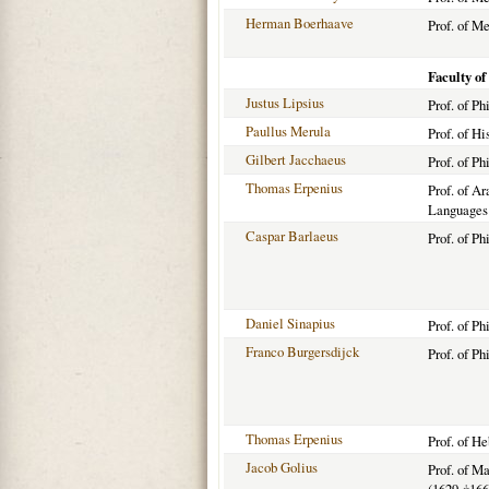
Herman Boerhaave
Prof. of M
Faculty of
Justus Lipsius
Prof. of P
Paullus Merula
Prof. of Hi
Gilbert Jacchaeus
Prof. of Ph
Thomas Erpenius
Prof. of Ar
Languages
Caspar Barlaeus
Prof. of P
Daniel Sinapius
Prof. of Ph
Franco Burgersdijck
Prof. of Ph
Thomas Erpenius
Prof. of H
Jacob Golius
Prof. of M