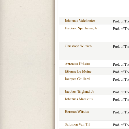
Johannes Valckenier
Prof. of T
Frédéric Spanheim, Jr
Prof. of T
Christoph Wittich
Prof. of T
Antonius Hulsius
Prof. of T
Etienne Le Moine
Prof. of T
Jacques Gaillard
Prof. of T
Jacobus Trigland, Jr
Prof. of T
Johannes Marckius
Prof. of T
Herman Witsius
Prof. of T
Salomon Van Til
Prof. of T