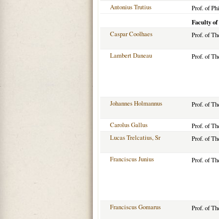
Antonius Trutius
Prof. of Ph
Faculty of
Caspar Coolhaes
Prof. of T
Lambert Daneau
Prof. of T
Johannes Holmannus
Prof. of T
Carolus Gallus
Prof. of T
Lucas Trelcatius, Sr
Prof. of T
Franciscus Junius
Prof. of T
Franciscus Gomarus
Prof. of T