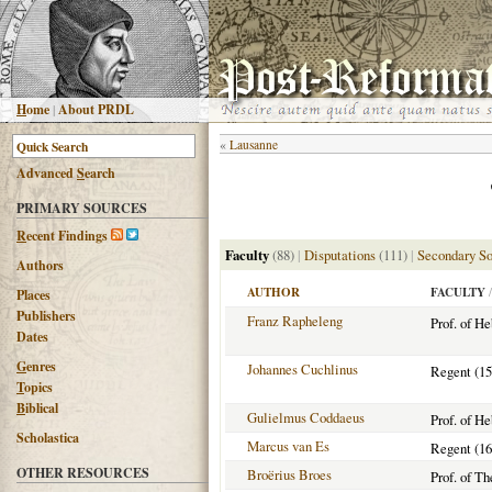
H
ome
|
About PRDL
«
Lausanne
Advanced
S
earch
PRIMARY SOURCES
R
ecent Findings
Faculty
(88)
|
Disputations
(111)
|
Secondary So
Authors
AUTHOR
FACULTY
/
Places
Publishers
Franz Rapheleng
Prof. of H
Dates
G
enres
Johannes Cuchlinus
Regent (15
T
opics
B
iblical
Gulielmus Coddaeus
Prof. of H
Scholastica
Marcus van Es
Regent (16
OTHER RESOURCES
Broërius Broes
Prof. of T