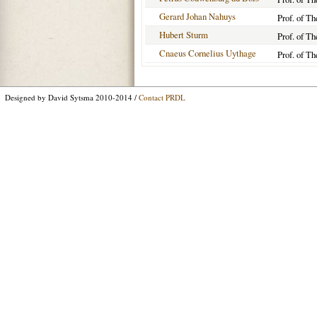
Gerard Johan Nahuys
Prof. of Th
Hubert Sturm
Prof. of Th
Cnaeus Cornelius Uythage
Prof. of Th
Designed by David Sytsma 2010-2014 /
Contact PRDL