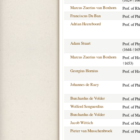
(1629-
†
166
Marcus Zuerius van Boxhorn
Prof. of R
Franciscus Du Ban
Prof. of Ph
Adrian Heereboord
Prof. of Ph
Adam Stuart
Prof. of P
(1644-
†
165
Marcus Zuerius van Boxhorn
Prof. of Hi
†
1653)
Georgius Hornius
Prof. of Hi
Johannes de Raey
Prof. of P
Burchardus de Volder
Prof. of P
Wolferd Senguerdius
Prof. of Ph
Burchardus de Volder
Prof. of M
Jacob Wittich
Prof. of M
Pieter van Musschenbroek
Prof. of Ph