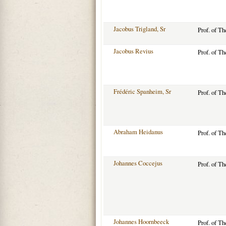
Jacobus Trigland, Sr
Prof. of T
Jacobus Revius
Prof. of T
Frédéric Spanheim, Sr
Prof. of T
Abraham Heidanus
Prof. of T
Johannes Coccejus
Prof. of T
Johannes Hoornbeeck
Prof. of T