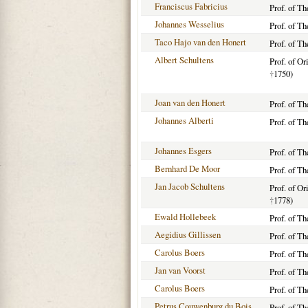
Franciscus Fabricius
Prof. of T
Johannes Wesselius
Prof. of T
Taco Hajo van den Honert
Prof. of T
Albert Schultens
Prof. of O
†
1750)
Joan van den Honert
Prof. of T
Johannes Alberti
Prof. of T
Johannes Esgers
Prof. of T
Bernhard De Moor
Prof. of T
Jan Jacob Schultens
Prof. of O
†
1778)
Ewald Hollebeek
Prof. of T
Aegidius Gillissen
Prof. of T
Carolus Boers
Prof. of T
Jan van Voorst
Prof. of T
Carolus Boers
Prof. of T
Petrus Couwenburg du Bois
Prof. of Th