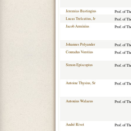
Jeremias Bastingius
Prof. of T
Lucas Trelcatius, Jr
Prof. of T
Jacob Arminius
Prof. of T
Johannes Polyander
Prof. of T
Conradus Vorstius
Prof. of T
Simon Episcopius
Prof. of T
Antoine Thysius, Sr
Prof. of T
Antonius Walaeus
Prof. of T
André Rivet
Prof. of T