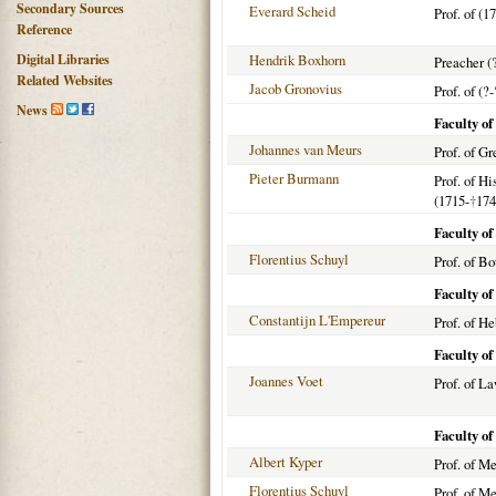
Secondary Sources
Everard Scheid
Prof. of (1
Reference
Digital Libraries
Hendrik Boxhorn
Preacher (
Related Websites
Jacob Gronovius
Prof. of (?-
News
Faculty of
Johannes van Meurs
Prof. of G
Pieter Burmann
Prof. of H
(1715-
†
174
Faculty of
Florentius Schuyl
Prof. of Bo
Faculty o
Constantijn L'Empereur
Prof. of H
Faculty o
Joannes Voet
Prof. of L
Faculty o
Albert Kyper
Prof. of M
Florentius Schuyl
Prof. of M