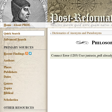
H
ome
|
About PRDL
«
Dictionaries of Anonyms and Pseudonyms
Advanced
S
earch
Philosop
PRIMARY SOURCES
R
ecent Findings
Connect Error (1203) User juniusin_prdl alread
Authors
Places
Publishers
Dates
G
enres
T
opics
B
iblical
Scholastica
OTHER RESOURCES