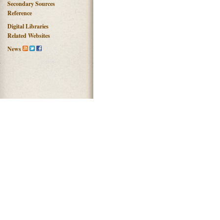
Secondary Sources
Reference
Digital Libraries
Related Websites
News