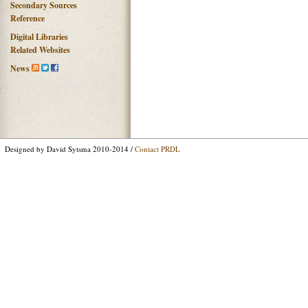
Secondary Sources
Reference
Digital Libraries
Related Websites
News
Designed by David Sytsma 2010-2014 /
Contact PRDL