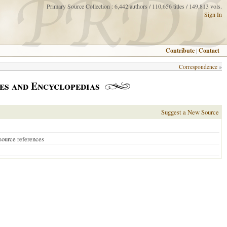
Primary Source Collection : 6,442 authors / 110,656 titles / 149,813 vols.
Sign In
Contribute
|
Contact
Correspondence
»
es and Encyclopedias
Suggest a New Source
source references