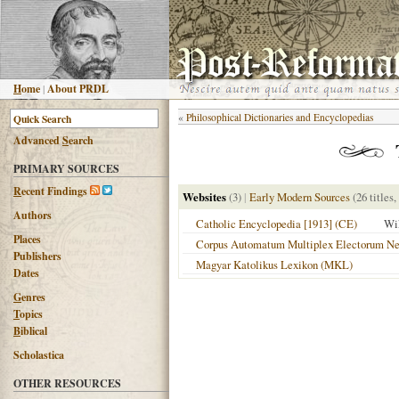
H
ome
|
About PRDL
«
Philosophical Dictionaries and Encyclopedias
Advanced
S
earch
PRIMARY SOURCES
R
ecent Findings
Websites
(3)
|
Early Modern Sources
(26 titles,
Authors
Catholic Encyclopedia [1913] (CE)
Wi
Places
Corpus Automatum Multiplex Electorum Neo
Publishers
Magyar Katolikus Lexikon (MKL)
Dates
G
enres
T
opics
B
iblical
Scholastica
OTHER RESOURCES