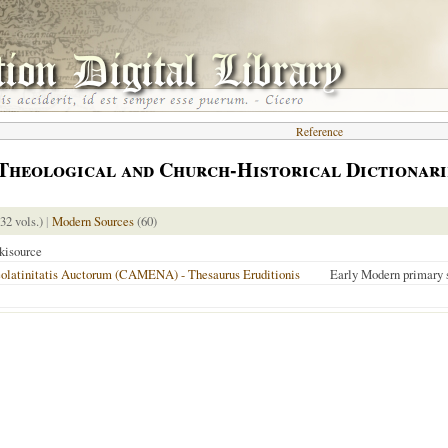
Reference
Theological and Church-Historical Dictionari
 32 vols.)
|
Modern Sources
(60)
kisource
latinitatis Auctorum (CAMENA) - Thesaurus Eruditionis
Early Modern primary 