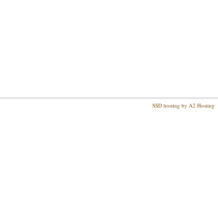
SSD hosting by A2 Hosting