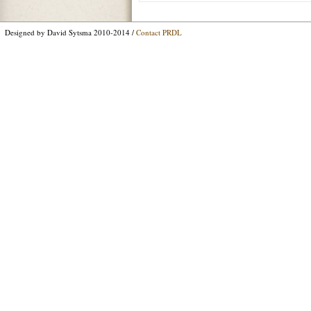
Designed by David Sytsma 2010-2014 /
Contact PRDL