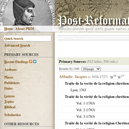
H
ome
|
About PRDL
Advanced
S
earch
PRIMARY SOURCES
Primary Sources
(512 titles, 554 vols.)
R
ecent Findings
Results 81-100
Authors
Abbadie, Jacques
(c.1654-1727)
FR
EN
Places
Publishers
Traite de la verite de la religion chretie
Dates
Lyon
,
1763
G
enres
Traité de la vérité de la religion chrétie
T
opics
Vol. 1 (
1763
)
B
iblical
Vol. 2 (
1763
)
Scholastica
Vol. 3 (
1763
)
Traité de la verité de la religion Chrétie
OTHER RESOURCES