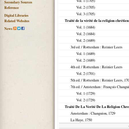
Vol. 1 (
1705
)
Secondary Sources
Vol. 2 (
1705
)
Reference
Vol. 3 (
1705
)
Digital Libraries
Traité de la vérité de la religion chrétie
Related Websites
Vol. 1 (
1684
)
News
Vol. 2 (
1684
)
Vol. 2 (
1689
)
3rd ed. /
Rotterdam
: Reinier Leers
Vol. 1 (
1689
)
Vol. 2 (
1689
)
4th ed. /
Rotterdam
: Reinier Leers
Vol. 2 (
1701
)
5th ed. /
Rotterdam
: Reinier Leers,
17
7th ed. /
Amsterdam
: François Changu
Vol. 1 (
1729
)
Vol. 2 (
1729
)
Traité De La Verité De La Religion Chret
Amsterdam
: Changuion,
1729
La Haye
,
1750