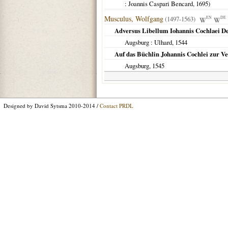
: Joannis Caspari Bencard,
1695
)
Musculus, Wolfgang
(1497-1563)
EN
DE
Adversus Libellum Iohannis Cochlaei De 
Augsburg
: Ulhard,
1544
Auf das Büchlin Johannis Cochlei zur Ver
Augsburg
,
1545
Designed by David Sytsma 2010-2014 /
Contact PRDL