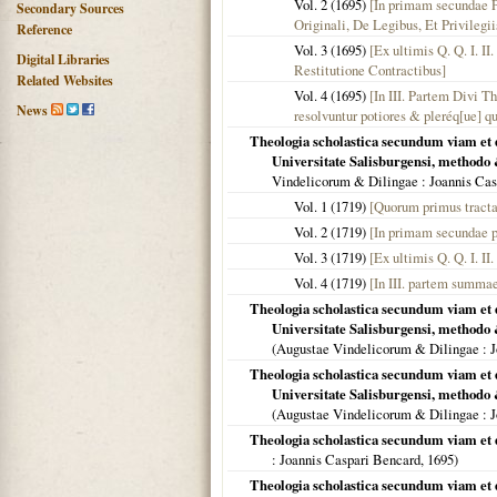
Vol. 2 (
1695
)
[In primam secundae P
Secondary Sources
Originali, De Legibus, Et Privilegii
Reference
Vol. 3 (
1695
)
[Ex ultimis Q. Q. I. I
Digital Libraries
Restitutione Contractibus]
Related Websites
Vol. 4 (
1695
)
[In III. Partem Divi T
News
resolvuntur potiores & pleréq[ue] q
Theologia scholastica secundum viam et 
Universitate Salisburgensi, methodo 
Vindelicorum & Dilingae
: Joannis Cas
Vol. 1 (
1719
)
[Quorum primus tracta
Vol. 2 (
1719
)
[In primam secundae p
Vol. 3 (
1719
)
[Ex ultimis Q. Q. I. II
Vol. 4 (
1719
)
[In III. partem summae
Theologia scholastica secundum viam et 
Universitate Salisburgensi, methodo &
(
Augustae Vindelicorum & Dilingae
: 
Theologia scholastica secundum viam et 
Universitate Salisburgensi, methodo &
(
Augustae Vindelicorum & Dilingae
: 
Theologia scholastica secundum viam et 
: Joannis Caspari Bencard,
1695
)
Theologia scholastica secundum viam et 