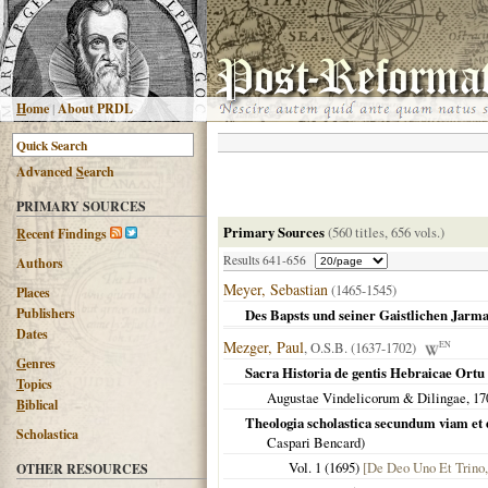
H
ome
|
About PRDL
Advanced
S
earch
PRIMARY SOURCES
Primary Sources
(560 titles, 656 vols.)
R
ecent Findings
Results 641-656
Authors
Meyer, Sebastian
(1465-1545)
Places
Publishers
Des Bapsts und seiner Gaistlichen Jarm
Dates
Mezger, Paul
, O.S.B. (1637-1702)
EN
G
enres
Sacra Historia de gentis Hebraicae Ortu 
T
opics
Augustae Vindelicorum & Dilingae
,
17
B
iblical
Theologia scholastica secundum viam et
Scholastica
Caspari Bencard)
Vol. 1 (
1695
)
[De Deo Uno Et Trino,
OTHER RESOURCES