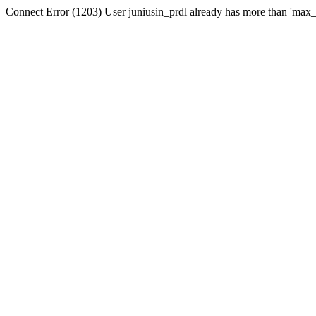
Connect Error (1203) User juniusin_prdl already has more than 'max_