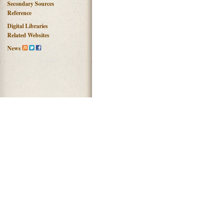
Secondary Sources
Reference
Digital Libraries
Related Websites
News