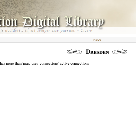
Places
Dresden
 has more than 'max_user_connections' active connections