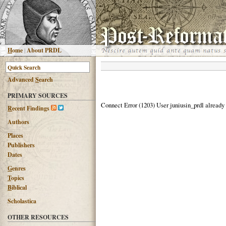
H
ome
|
About PRDL
Advanced
S
earch
PRIMARY SOURCES
Connect Error (1203) User juniusin_prdl already
R
ecent Findings
Authors
Places
Publishers
Dates
G
enres
T
opics
B
iblical
Scholastica
OTHER RESOURCES