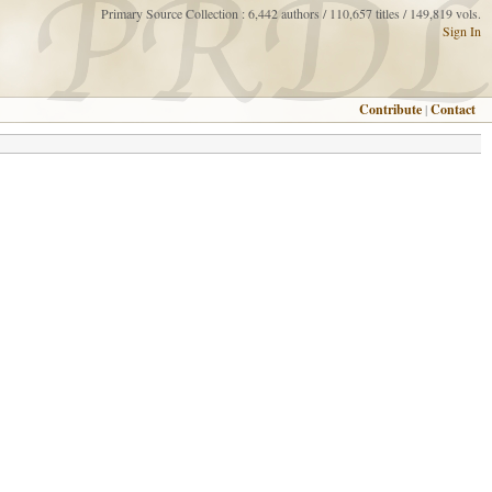
Primary Source Collection : 6,442 authors / 110,657 titles / 149,819 vols.
Sign In
Contribute
|
Contact