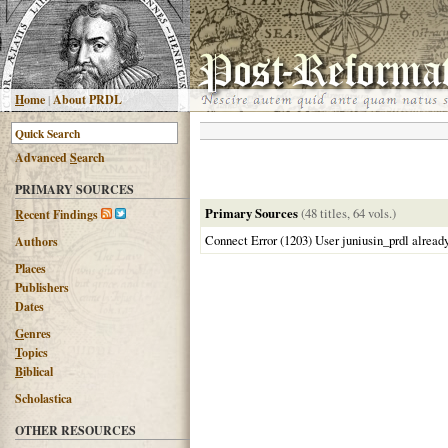
H
ome
|
About PRDL
Advanced
S
earch
PRIMARY SOURCES
Primary Sources
(48 titles, 64 vols.)
R
ecent Findings
Connect Error (1203) User juniusin_prdl alread
Authors
Places
Publishers
Dates
G
enres
T
opics
B
iblical
Scholastica
OTHER RESOURCES