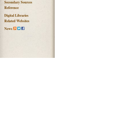
Secondary Sources
Reference
Digital Libraries
Related Websites
News