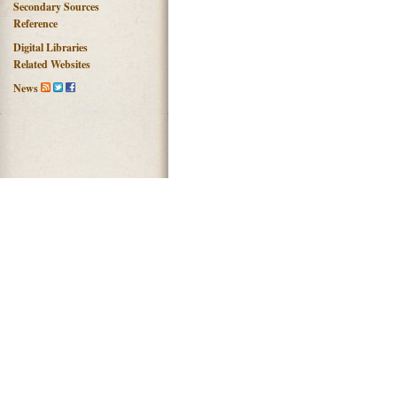
Secondary Sources
Reference
Digital Libraries
Related Websites
News