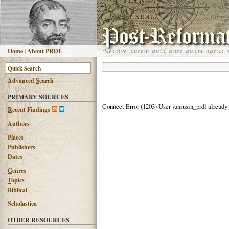
H
ome
|
About PRDL
Advanced
S
earch
PRIMARY SOURCES
Connect Error (1203) User juniusin_prdl already
R
ecent Findings
Authors
Places
Publishers
Dates
G
enres
T
opics
B
iblical
Scholastica
OTHER RESOURCES