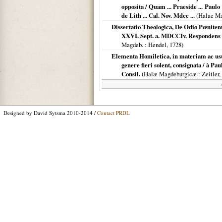
opposita / Quam ... Praeside ... Paulo
de Lith ... Cal. Nov. Mdcc ...
(
Halae Ma
Dissertatio Theologica, De Odio Pœnitentia
XXVI. Sept. a. MDCCIv. Respondens A
Magdeb.
: Hendel,
1728
)
Elementa Homiletica, in materiam ac u
genere fieri solent, consignata / à P
Consil.
(
Halæ Magdeburgicæ
: Zeitler,
Designed by David Sytsma 2010-2014 /
Contact PRDL