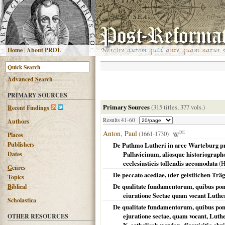
H
ome
|
About PRDL
Advanced
S
earch
PRIMARY SOURCES
Primary Sources
(315 titles, 377 vols.)
R
ecent Findings
Results 41-60
Authors
Anton, Paul
(1661-1730)
DE
Places
Publishers
De Pathmo Lutheri in arce Warteburg pr
Dates
Pallavicinum, aliosque historiograph
ecclesiasticis tollendis accomodata
(
H
G
enres
De peccato acediae, (der geistlichen Trä
T
opics
De qualitate fundamentorum, quibus pont
B
iblical
eiuratione Sectae quam vocant Luthe
Scholastica
De qualitate fundamentorum, quibus pont
ejuratione sectae, quam vocant, Luth
OTHER RESOURCES