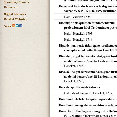
N. catholisch worden, disquisitio chr
Secondary Sources
De vera et falsa doctrina recte dignoscen
Reference
sacrae V. & N. T. a. D. 1699 institutae
Digital Libraries
Hala
: Zeitler,
1706
Related Websites
Disquisitio de qualitate fundamentorum, 
News
professionem fidei Tridentinae; post
Hala
: Henckel,
1703
Hala
: Henckel,
1714
Diss. de harmonia fidei, quae iustificat, e
concepta, et ad definitiones Concilii 
Diss. de insigni harmonia fidei, quae iusti
ad definitiones Concilii Tridentini
Henckel,
1716
)
Diss. de insigni harmonia fidei, quae iusti
ad definitiones Concilii Tridentini
Henckel,
1723
)
Diss. de spiritu moderationis
Hala Magdeburgica
: Henckel,
1707
Diss. theol. de fide, tanquam opere dei 
Diss. theol. inaug. de superstitione iubila
Dissertatio Theologica Inauguralis De Sup
P. R. & libello Herbipoli nuper edito