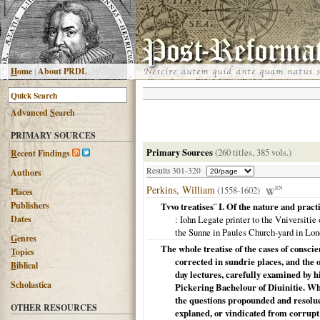
H
ome
|
About PRDL
Advanced
S
earch
PRIMARY SOURCES
Primary Sources
(260 titles, 385 vols.)
R
ecent Findings
Results 301-320
Authors
Perkins, William
(1558-1602)
EN
Places
Publishers
Tvvo treatises¨ I. Of the nature and practi
Dates
: Iohn Legate printer to the Vniversiti
the Sunne in Paules Church-yard in Lo
G
enres
The whole treatise of the cases of conscie
T
opics
corrected in sundrie places, and the 
B
iblical
day lectures, carefully examined by h
Scholastica
Pickering Bachelour of Diuinitie. Wh
the questions propounded and resolued
OTHER RESOURCES
explaned, or vindicated from corrupt 