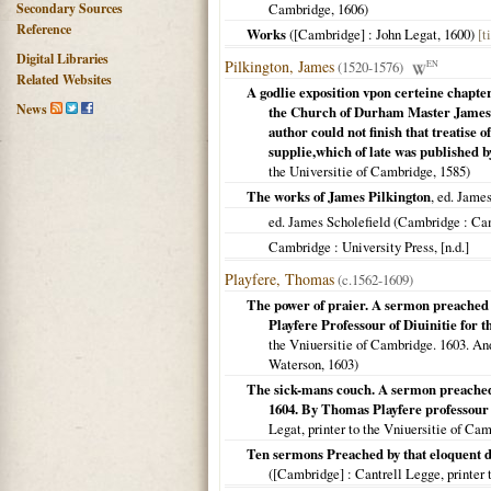
Secondary Sources
Cambridge,
1606
)
Reference
Works
(
[Cambridge]
: John Legat,
1600
)
[t
Digital Libraries
Pilkington, James
(1520-1576)
EN
Related Websites
A godlie exposition vpon certeine chapter
News
the Church of Durham Master James P
author could not finish that treatise 
supplie,which of late was published b
the Universitie of Cambridge,
1585
)
The works of James Pilkington
, ed. Jame
ed. James Scholefield (
Cambridge
: Cam
Cambridge
: University Press, [n.d.]
Playfere, Thomas
(c.1562-1609)
The power of praier. A sermon preached 
Playfere Professour of Diuinitie for
the Vniuersitie of Cambridge. 1603. And
Waterson,
1603
)
The sick-mans couch. A sermon preached
1604. By Thomas Playfere professour 
Legat, printer to the Vniuersitie of Ca
Ten sermons Preached by that eloquent di
(
[Cambridge]
: Cantrell Legge, printer