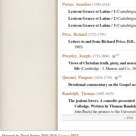
Portus, Aemilius
(1550-1614)
Lexicon Graece et Latine / 1
(
Cantabrigi
Lexicon Graece et Latine / 2
(
Cantabrigi
Lexicon Graece et Latine / 3
(
Cantabrigi
Price, Richard
(1723-1791)
Letters to and from Richard Price, D.D., 
1903
)
Priestley, Joseph
(1733-1804)
EN
Views of Christian truth, piety, and moral
life
(
Cambridge
: J. Munroe and Co.,
18
Quesnel, Pasquier
(1634-1719)
EN
Devotional commentary on the Gospel ac
Randolph, Thomas
(1605-1635)
The jealous lovers. A comedie presented t
Colledge. Written by Thomas Randolph
John Buck] the printers to the Universi
« First
Designed by David Sytsma 2010-2014 /
Contact PRDL