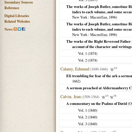
Secondary Sources
The works of Joseph Butler, sometime Bis
Reference
index to each volume, and some occas
Digital Libraries
New York
: Macmillan,
1896
)
Related Websites
The works of Joseph Butler, sometime Bis
index to each volume, and some occas
News
New York
: Macmillan,
1896
)
The works of the Right Reverend Father i
account of the character and writings
Vol. 1 (
1874
)
Vol. 2 (
1874
)
Calamy, Edmund
(1600-1666)
EN
Eli trembling for fear of the ark a ser
1662
)
A sermon preached at Aldermanberry Chu
Calvin, Jean
(1509-1564)
EN
FR
A commentary on the Psalms of David
(
O
Vol. 1 (
1840
)
Vol. 2 (
1840
)
Vol. 3 (
1840
)
EN