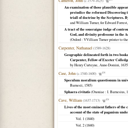
Cameron, John
(c.1579-1625)
An examination of those plausible appe
preiudice the reformed Discovering th
triall of doctrine by the Scriptures
and William Turner, for Edward Forrest
A tract of the soueraigne iudge of contro
God, and divinity professour in the 
(
Oxford
: VVilliam Turner printer to th
Carpenter, Nathanael
(1589-1628)
Geographie delineated forth in two bookes
Carpenter, Fellow of Exceter Colledg
by Henry Curteyne, Anno Domini,
1635
Case, John
(c.1540-1600)
EN
Speculum moralium quæstionum in unive
Barnesii,
1585
)
Sphaera civitatis
(
Oxoniae
: I. Barnesius,
1
Cave, William
(1637-1713)
EN
Lives of the most eminent fathers of the c
account of the state of paganism unde
Vol. 1 (
1840
)
Vol. 2 (
1840
)