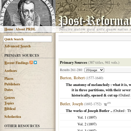
H
ome
|
About PRDL
Advanced
S
earch
PRIMARY SOURCES
Primary Sources
(387 titles, 941 vols.)
R
ecent Findings
Results 261-280
Authors
Burton, Robert
(1577-1640)
Places
Publishers
The anatomy of melancholy : what it is, w
Dates
it in three partitions, with their sev
historically, opened & cut up
(
Oxford
G
enres
T
opics
Butler, Joseph
(1692-1752)
EN
B
iblical
The works of Joseph Butler ..
(
Oxford
: Th
Scholastica
Vol. 1 (
1897
)
Vol. 2 (
1897
)
OTHER RESOURCES
Vol. 3 (
1897
)