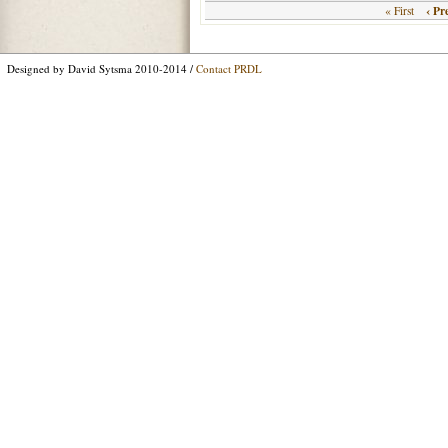
‹ Pr
« First
Designed by David Sytsma 2010-2014 /
Contact PRDL