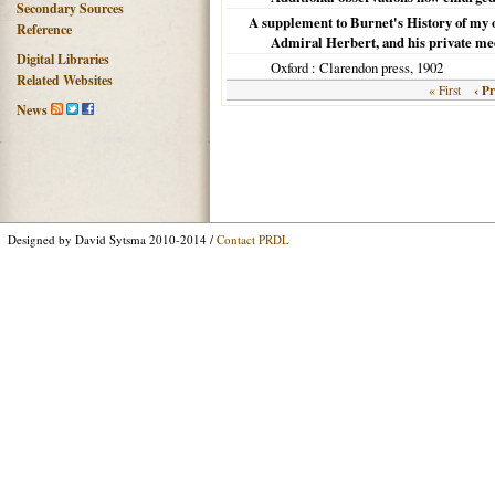
Secondary Sources
A supplement to Burnet's History of my o
Reference
Admiral Herbert, and his private med
Digital Libraries
Oxford
: Clarendon press,
1902
Related Websites
‹ P
« First
News
Designed by David Sytsma 2010-2014 /
Contact PRDL