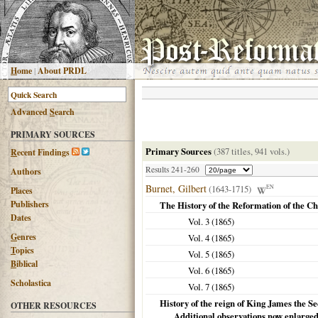
H
ome
|
About PRDL
Advanced
S
earch
PRIMARY SOURCES
Primary Sources
(387 titles, 941 vols.)
R
ecent Findings
Results 241-260
Authors
Burnet, Gilbert
(1643-1715)
EN
Places
Publishers
The History of the Reformation of the C
Dates
Vol. 3 (
1865
)
G
enres
Vol. 4 (
1865
)
T
opics
Vol. 5 (
1865
)
B
iblical
Vol. 6 (
1865
)
Scholastica
Vol. 7 (
1865
)
History of the reign of King James the S
OTHER RESOURCES
Additional observations now enlarge