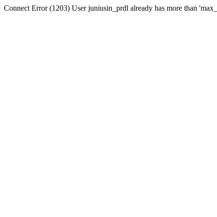
Connect Error (1203) User juniusin_prdl already has more than 'max_