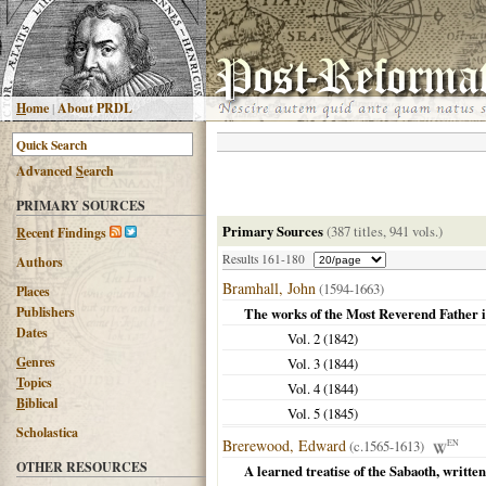
H
ome
|
About PRDL
Advanced
S
earch
PRIMARY SOURCES
Primary Sources
(387 titles, 941 vols.)
R
ecent Findings
Results 161-180
Authors
Bramhall, John
(1594-1663)
Places
Publishers
The works of the Most Reverend Father 
Dates
Vol. 2 (
1842
)
G
enres
Vol. 3 (
1844
)
T
opics
Vol. 4 (
1844
)
B
iblical
Vol. 5 (
1845
)
Scholastica
Brerewood, Edward
(c.1565-1613)
EN
OTHER RESOURCES
A learned treatise of the Sabaoth, writ