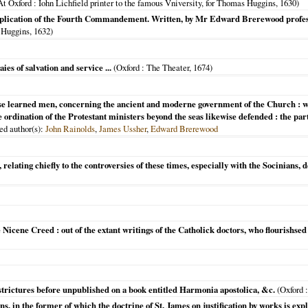
At Oxford
: Iohn Lichfield printer to the famous Vniversity, for Thomas Huggins,
1630
)
n explication of the Fourth Commandement. Written, by Mr Edward Brerewood profe
s Huggins,
1632
)
es of salvation and service ...
(
Oxford
: The Theater,
1674
)
erse learned men, concerning the ancient and moderne government of the Church : whe
 ordination of the Protestant ministers beyond the seas likewise defended : the part
ded author(s):
John Rainolds
,
James Ussher
,
Edward Brerewood
relating chiefly to the controversies of these times, especially with the Socinians, de
 Nicene Creed : out of the extant writings of the Catholick doctors, who flourishsed 
trictures before unpublished on a book entitled Harmonia apostolica, &c.
(
Oxford
:
s, in the former of which the doctrine of St. James on justification by works is expl