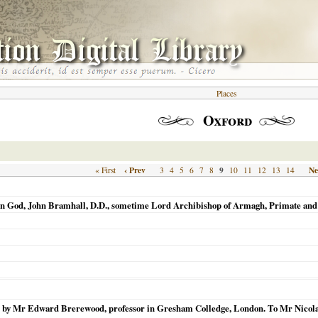
Places
Oxford
‹ Prev
9
Ne
« First
3
4
5
6
7
8
10
11
12
13
14
in God, John Bramhall, D.D., sometime Lord Archibishop of Armagh, Primate and M
ten by Mr Edward Brerewood, professor in Gresham Colledge, London. To Mr Nicola