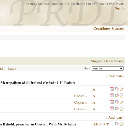
Primary Source Collection : 6,442 authors / 110,657 titles / 149,819 vols.
Sign In
Contribute
|
Contact
Suggest a New Source
xt ›
Sort:
Last »
[
Anglican
]
etropolitan of all Ireland
(
Oxford
: J. H. Parker)
IA
Copies »
IA
Copies »
IA
Copies »
IA
[
Anglican
]
s Byfield, preacher in Chester. With Mr Byfields
EEBO-TCP