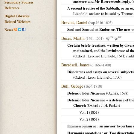
answere and Mr Brerewoods reply.
(
Secondary Sources
Reference
A second treatise of the Sabbath, or a
Lichfield, and are to be sold by Thoma
Digital Libraries
Related Websites
Brevint, Daniel
(bap.1616-1695)
Saul and Samuel at Endor, or, The new wai
News
Bucer, Martin
(1491-1551)
EN
DE
Certain briefe treatises, written by div
maintained, and the lawfulnesse of the
(
Oxford
: Leonard Lichfield,
1641
) / ad
Buerdsell, James
(c.1669-1700)
Discourses and essays on several subjects, 
(
Oxford
: Leon. Lichfield,
1700
)
Bull, George
(1634-1710)
Defensio fidei Nicaenae
(
Oxonia
,
1688
)
Defensio fidei Nicaenae = a defence of the
Church
(
Oxford
: J. H. Parker)
Vol. 1 (
1851
)
Vol. 2 (
1851
)
Examen censurae : an answer to certain s
Harmonia apostolica : or, Two dissertation