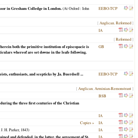
ssor in Gresham Colledge in London.
(
At Oxford
: Iohn
EEBO-TCP
[
Anglican
,
Reformed
]
IA
[
Reformed
]
rein both the primitive institution of episcopacie is
GB
iculars whereof are set downe in the leafe following.
ists, enthusiasts, and scepticks by Ja. Buerdsell ...
EEBO-TCP
[
Anglican
,
Arminian-Remonstrant
]
BSB
during the three first centuries of the Christian
IA
Copies »
IA
 J. H. Parker,
1843
)
IA
ained and defended, in the latter, the agreement of St.
IA