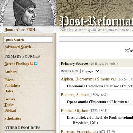
H
ome
|
About PRDL
Advanced
S
earch
PRIMARY SOURCES
Primary Sources
(26 titles, 37 vols.)
R
ecent Findings
Results 1-20
Authors
Alphen, Hieronymus Simons van
(1665-17
Places
Publishers
Oeconomia Catechesis Palatinae
(
Trajec
Dates
Bochart, Samuel
(1599-1667)
G
enres
Opera omnia
(
Trajectum ad Rhenum u.a.
,
T
opics
Bonnet, Gijsbert
B
iblical
(1723-1805)
Diss. philol. crit. theol. de Paulino velan
Scholastica
Broedelet,
1761
)
OTHER RESOURCES
Burman, François, Jr
(1671-1719)