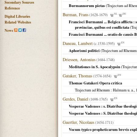
Secondary Sources
Burmannorum pietas
(
Trajectum ad Rhe
Reference
Burman, Frans
(1628-1679)
NL
DE
Digital Libraries
Francisci Burmanni ... Belgica afflicta :
Related Websites
provinciae, quibus est conflictata
(
Tra
News
Francisci Burmanni ... oratio de causis Be
Daneau, Lambert
(c.1530-1595)
EN
Aphorismi politici
(
Trajectum ad Rhenum
Driessen, Antonius
(1684-1748)
Meditationes in S. Apocalypsin
(
Trajectu
Gataker, Thomas
(1574-1654)
EN
Thomae Gatakeri Opera critica
Trajectum ad Rhenum
: Halmam u. a.,
Gerdes, Daniel
(1698-1765)
EN
Vesperae Vadenses : s. Diatribae theologi
Vesperae Vadenses : S. Diatribae theolog
Guertler, Nicolaus
(1654-1711)
Vocum typico propheticarum brevis expl