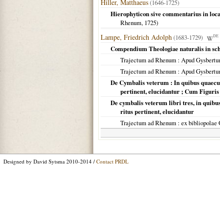
Hiller, Matthaeus
(1646-1725)
Hierophyticon sive commentarius in loc
Rhenum
,
1725
)
Lampe, Friedrich Adolph
(1683-1729)
DE
Compendium Theologiae naturalis in sc
Trajectum ad Rhenum
: Apud Gysbertu
Trajectum ad Rhenum
: Apud Gysbertu
De Cymbalis veterum : In quibus quaecun
pertinent, elucidantur ; Cum Figuris
De cymbalis veterum libri tres, in quib
ritus pertinent, elucidantur
Trajectum ad Rhenum
: ex bibliopolae
Designed by David Sytsma 2010-2014 /
Contact PRDL