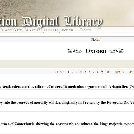
Places
Oxford
‹ Prev
1
Next ›
2
3
4
5
6
7
8
9
10
Last
Academicae auctius editum. Cui accedit methodus argumentandi Aristotelica
(
Ox
ry into the sources of morality written originally in French, by the Reverend Dr. A
s grace of Canterburie shewing the reasons which induced the kings majestie to pres