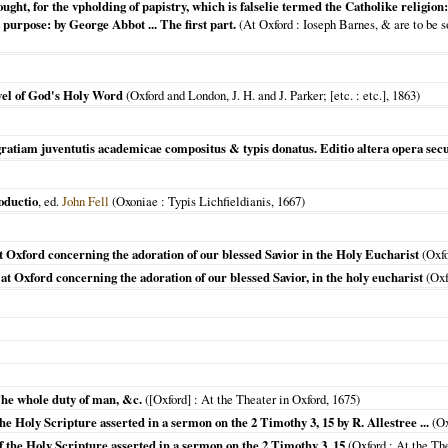
ught, for the vpholding of papistry, which is falselie termed the Catholike religi
 purpose: by George Abbot ... The first part.
(
At Oxford
: Ioseph Barnes, & are to be s
wel of God's Holy Word
(
Oxford and London, J. H. and J. Parker; [etc.
: etc.],
1863
)
ratiam juventutis academicae compositus & typis donatus. Editio altera opera sec
oductio
, ed.
John Fell
(
Oxoniae
: Typis Lichfieldianis,
1667
)
at Oxford concerning the adoration of our blessed Savior in the Holy Eucharist
(
Oxf
 at Oxford concerning the adoration of our blessed Savior, in the holy eucharist
(
Oxf
The whole duty of man, &c.
(
[Oxford]
: At the Theater in Oxford,
1675
)
he Holy Scripture asserted in a sermon on the 2 Timothy 3, 15 by R. Allestree ...
(
Ox
of the Holy Scripture asserted in a sermon on the 2 Timothy 3. 15
(
Oxford
: At the Th