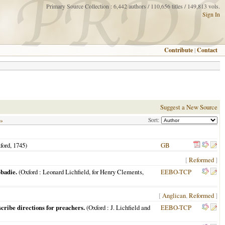
Primary Source Collection : 6,442 authors / 110,656 titles / 149,813 vols.
Sign In
Contribute
|
Contact
Suggest a New Source
Sort:
 »
ford
,
1745
)
GB
[
Reformed
]
bbadie.
(
Oxford
: Leonard Lichfield, for Henry Clements,
EEBO-TCP
[
Anglican
,
Reformed
]
cribe directions for preachers.
(
Oxford
: J. Lichfield and
EEBO-TCP