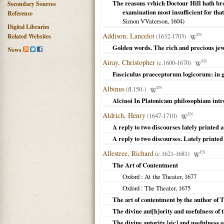
The reasons vvhich Doctour Hill hath bro
Secondary Sources
examination most insufficient for that
Reference
Simon VVaterson,
1604
)
Digital Libraries
Addison, Lancelot
(1632-1703)
EN
Related Websites
Golden words. The rich and precious je
News
Airay, Christopher
(c.1600-1670)
EN
Fasciculus praeceptorum logicorum: in g
Albinus
(fl.150-)
EN
Alcinoi In Platonicam philosophiam intr
Aldrich, Henry
(1647-1710)
EN
A reply to two discourses lately printed 
A reply to two discourses. Lately printed
Allestree, Richard
(c.1621-1681)
EN
The Art of Contentment
Oxford
: At the Theater,
1677
Oxford
: The Theater,
1675
The art of contentment by the author of 
The divine aut[h]ority and usefulness of t
The divine autority [sic] and usefulness 