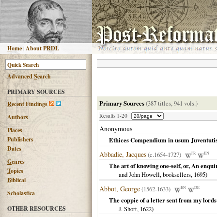
H
ome
|
About PRDL
Advanced
S
earch
PRIMARY SOURCES
Primary Sources
(387 titles, 941 vols.)
R
ecent Findings
Results 1-20
Authors
Anonymous
Places
Publishers
Ethices Compendium in usum Juventutis 
Dates
Abbadie, Jacques
(c.1654-1727)
FR
EN
G
enres
The art of knowing one-self, or, An enqui
T
opics
and John Howell, booksellers,
1695
)
B
iblical
Abbot, George
(1562-1633)
EN
DE
Scholastica
The coppie of a letter sent from my lord
OTHER RESOURCES
J. Short,
1622
)