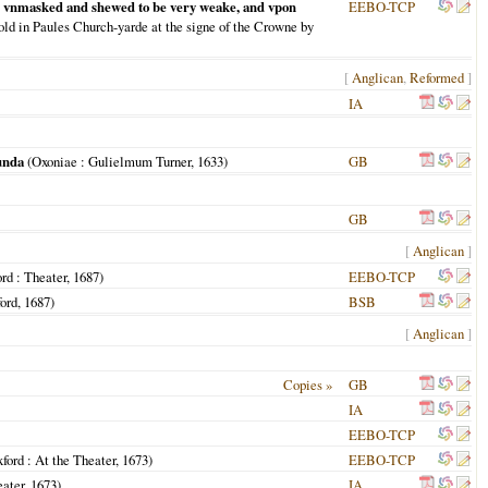
on: vnmasked and shewed to be very weake, and vpon
EEBO-TCP
old in Paules Church-yarde at the signe of the Crowne by
[
Anglican
,
Reformed
]
IA
unda
(
Oxoniae
: Gulielmum Turner,
1633
)
GB
GB
[
Anglican
]
ord
: Theater,
1687
)
EEBO-TCP
ord
,
1687
)
BSB
[
Anglican
]
Copies »
GB
IA
EEBO-TCP
ford
: At the Theater,
1673
)
EEBO-TCP
eater,
1673
)
IA