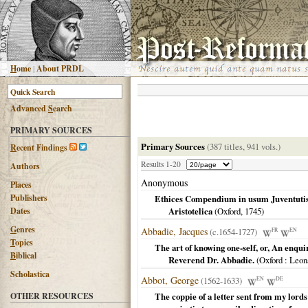
H
ome
|
About PRDL
Advanced
S
earch
PRIMARY SOURCES
Primary Sources
(387 titles, 941 vols.)
R
ecent Findings
Results 1-20
Authors
Anonymous
Places
Publishers
Ethices Compendium in usum Juventutis
Dates
Aristotelica
(
Oxford
,
1745
)
G
enres
Abbadie, Jacques
(c.1654-1727)
FR
EN
T
opics
The art of knowing one-self, or, An enquir
B
iblical
Reverend Dr. Abbadie.
(
Oxford
: Leona
Scholastica
Abbot, George
(1562-1633)
EN
DE
OTHER RESOURCES
The coppie of a letter sent from my lord