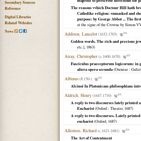
majestie to prescribe directions for 
Secondary Sources
The reasons vvhich Doctour Hill hath brou
Reference
Catholike religion: vnmasked and she
Digital Libraries
purpose: by George Abbot ... The first
Related Websites
at the signe of the Crowne by Simon V
News
Addison, Lancelot
(1632-1703)
EN
Golden words. The rich and precious je
etc.],
1863
)
Airay, Christopher
(c.1600-1670)
EN
Fasciculus praeceptorum logicorum: in g
altera opera secunda
(
Oxoniae
: Gulie
Albinus
(fl.150-)
EN
Alcinoi In Platonicam philosophiam intr
Aldrich, Henry
(1647-1710)
EN
A reply to two discourses lately printed 
Eucharist
(
Oxford
: Theater,
1687
)
A reply to two discourses. Lately printed
eucharist
(
Oxford
,
1687
)
Allestree, Richard
(c.1621-1681)
EN
The Art of Contentment