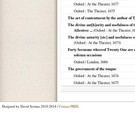
Oxford
: At the Theater,
1677
Oxford
: The Theater,
1675
The art of contentment by the author of 
The divine aut[h]ority and usefulness of 
Allestree ...
(
Oxford
: At the Theater,
1
The divine autority [sic] and usefulness 
(
Oxford
: At the Theater,
1673
)
Forty Sermons whereof Twenty One are now
solemn occasions
Oxford / London
,
1684
The government of the tongue
Oxford
: At the Theater,
1674
Oxford
: At the Theater,
1675
Designed by David Sytsma 2010-2014 /
Contact PRDL