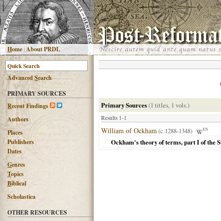
H
ome
|
About PRDL
Advanced
S
earch
PRIMARY SOURCES
Primary Sources
(1 titles, 1 vols.)
R
ecent Findings
Results 1-1
Authors
William of Ockham
(c.1288-1348)
EN
Places
Publishers
Ockham's theory of terms, part I of the
Dates
G
enres
T
opics
B
iblical
Scholastica
OTHER RESOURCES