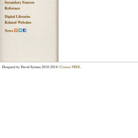
Secondary Sources
Reference
Digital Libraries
Related Websites
News
Designed by David Sytsma 2010-2014 /
Contact PRDL