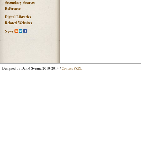
Secondary Sources
Reference
Digital Libraries
Related Websites
News
Designed by David Sytsma 2010-2014 /
Contact PRDL