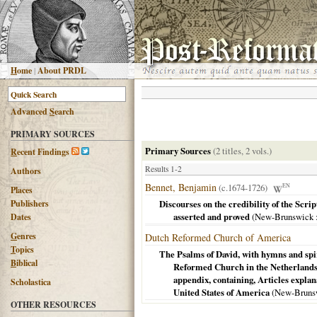
H
ome
|
About PRDL
Advanced
S
earch
PRIMARY SOURCES
Primary Sources
(2 titles, 2 vols.)
R
ecent Findings
Results 1-2
Authors
Bennet, Benjamin
(c.1674-1726)
EN
Places
Publishers
Discourses on the credibility of the Scrip
asserted and proved
(
New-Brunswick
Dates
G
enres
Dutch Reformed Church of America
T
opics
The Psalms of David, with hymns and spirit
B
iblical
Reformed Church in the Netherlands 
appendix, containing, Articles expla
Scholastica
United States of America
(
New-Bruns
OTHER RESOURCES