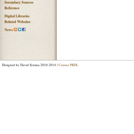
Secondary Sources
Reference
Digital Libraries
Related Websites
News
Designed by David Sytsma 2010-2014 /
Contact PRDL