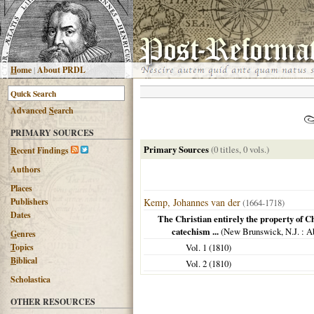
H
ome
|
About PRDL
Advanced
S
earch
PRIMARY SOURCES
Primary Sources
(0 titles, 0 vols.)
R
ecent Findings
Authors
Places
Publishers
Kemp, Johannes van der
(1664-1718)
Dates
The Christian entirely the property of Ch
catechism ...
(
New Brunswick, N.J.
: A
G
enres
T
opics
Vol. 1 (
1810
)
B
iblical
Vol. 2 (
1810
)
Scholastica
OTHER RESOURCES