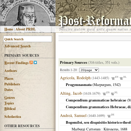
H
ome
|
About PRDL
Advanced
S
earch
PRIMARY SOURCES
Primary Sources
(316 titles, 351 vols.)
R
ecent Findings
Results 1-20
Authors
Agricola, Rodolph
(1443-1485)
EN
NL
Places
Publishers
Progymnasmata
(
Marpurgum
,
1542
)
Dates
Alting, Jacob
(1618-1679)
EN
NL
G
enres
Compendium grammaticae hebraicae
(
M
T
opics
Compendium grammatices Hebraeae, dig
B
iblical
Andreä, Samuel
(1640-1699)
DE
Scholastica
Bogomiloi, seu disquisitio historico-theo
OTHER RESOURCES
Marburgi Cattorum
: Kürsnerus,
1688