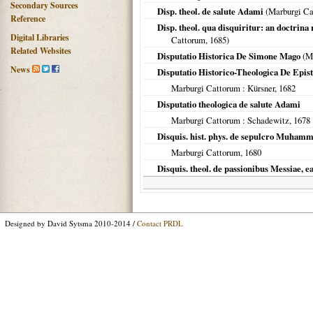
Secondary Sources
Disp. theol. de salute Adami
(
Marburgi C
Reference
Disp. theol. qua disquiritur: an doctrin
Digital Libraries
Cattorum
,
1685
)
Related Websites
Disputatio Historica De Simone Mago
(
M
News
Disputatio Historico-Theologica De Epist
Marburgi Cattorum
: Kürsner,
1682
Disputatio theologica de salute Adami
Marburgi Cattorum
: Schadewitz,
1678
Disquis. hist. phys. de sepulcro Muham
Marburgi Cattorum
,
1680
Disquis. theol. de passionibus Messiae, e
Designed by David Sytsma 2010-2014 /
Contact PRDL