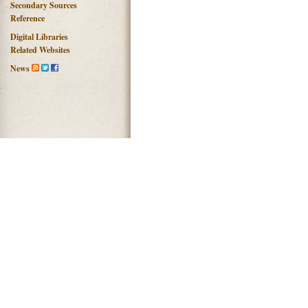
Secondary Sources
Reference
Digital Libraries
Related Websites
News