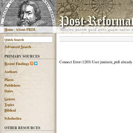
H
ome
|
About PRDL
Advanced
S
earch
PRIMARY SOURCES
Connect Error (1203) User juniusin_prdl already
R
ecent Findings
Authors
Places
Publishers
Dates
G
enres
T
opics
B
iblical
Scholastica
OTHER RESOURCES