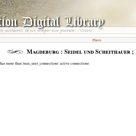
Places
Magdeburg : Seidel und Scheithauer 
 has more than 'max_user_connections' active connections