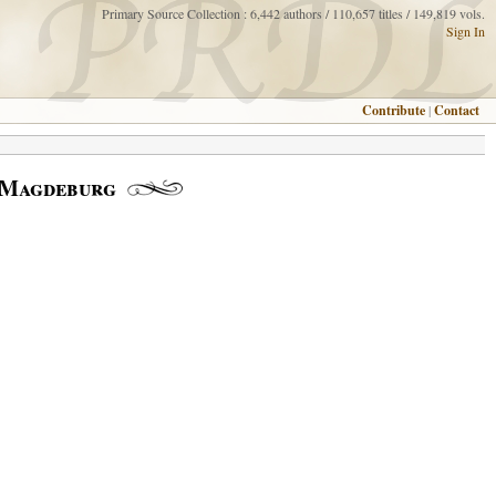
Primary Source Collection : 6,442 authors / 110,657 titles / 149,819 vols.
Sign In
Contribute
|
Contact
; Magdeburg