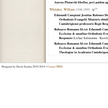
Aureus Plutarchi libellus, peri paidon ag
Whitaker, William
(1548-1595)
EN
Edmundi Campiani Jesuitae Rationes De
Orthodoxis Evangelii Ministris obtul
Cantabrigiensi professoris Regii Res
Rabsaces Romanus Id est: Edmundi Camp
Ecclesiae & omnibus Orthodoxis Evange
Responsio
(
Lichae Solimorum
: Kezel
Rabsaces Romanus Id est: Edmundi Camp
Ecclesiae & omnibus Orthodoxis Evang
Theologiae in Academia Cantabrigens
Designed by David Sytsma 2010-2014 /
Contact PRDL