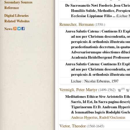
Secondary Sources
De Sacrosanctis Novi Foederis Jesu Chri
Reference
Homiliis Solide, Methodice, Perspicu
Digital Libraries
Ecclesiae Lippianae Filio ...
(
Lichae 
Related Websites
Rennecher, Hermann
(1550-)
News
Aurea Salutis Catena : Continens Et Exp
ad nos per Christum descendentia, o
perspicuis & orthodoxis illustrata s
praedestinationis decretum, in quatuo
Adversariorumque obiectiones diluci
Academia Heidelbergensi Professsor
Aurea Salutis Catena: Continens Et Expl
ad nos per Christum descendentia, o
perspicuis & orthodoxis illustrata s
Lichae
: Nicolai Erbenius,
1597
Vermigli, Peter Martyr
(1499-1562)
EN
Meditationes Ethicæ Sive Aristotelis 
Sacris, Id Est, In Sacra pagina descr
Tigurinorum Et D. Andream Hyperiu
& lemmatibus logicis Rodolphi Gocle
Andreas Hyperius
,
Rudolf Goclenius
Vietor, Theodor
(1560-1645)