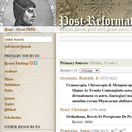
H
ome
|
About PRDL
Advanced
S
earch
PRIMARY SOURCES
Primary Sources
(10 titles, 11 vols.)
R
ecent Findings
Results 1-11
Authors
Goclenius, Rudolph, Jr
(1572-1621)
Places
Publishers
Uranoscopia, Chiroscopia & Metaposcopi
Manus Ac Frontis Contemplatio nova, 
Dates
divinationem ex astris, lineisq[ue] 
G
enres
omnibus rerum Physicarum abditaru
T
opics
Pezel, Christoph
B
iblical
(1539-1604)
Orthodoxus, Brevis Et Perspicuus De Praed
Scholastica
Ketzel,
1604
)
OTHER RESOURCES
Praetorius, Anton
(1560-1613)
EN
DE