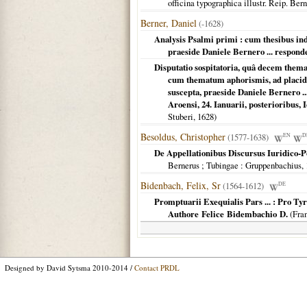
officina typographica illustr. Reip. B
Berner, Daniel
(-1628)
Analysis Psalmi primi : cum thesibus inde
praeside Daniele Bernero ... responde
Disputatio sospitatoria, quâ decem thema
cum thematum aphorismis, ad placidè
suscepta, praeside Daniele Bernero .
Aroensi, 24. Ianuarii, posterioribus, 
Stuberi,
1628
)
Besoldus, Christopher
(1577-1638)
EN
D
De Appellationibus Discursus Iuridico-Po
Bernerus ; Tubingae
: Gruppenbachius,
Bidenbach, Felix, Sr
(1564-1612)
DE
Promptuarii Exequialis Pars ... : Pro T
Authore Felice Bidembachio D.
(
Fran
Designed by David Sytsma 2010-2014 /
Contact PRDL