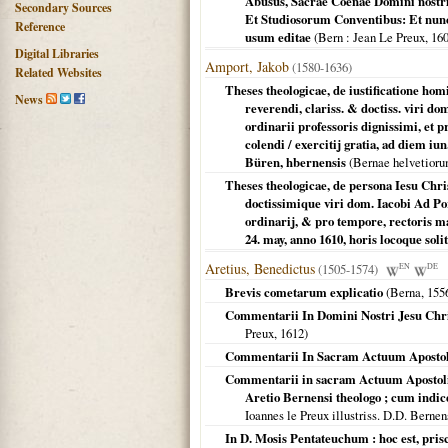
Abusus, Sacrae Coenae Domini nostri 
Secondary Sources
Et Studiosorum Conventibus: Et nunc
Reference
usum editae
(
Bern
: Jean Le Preux,
16
Digital Libraries
Amport, Jakob
(1580-1636)
Related Websites
Theses theologicae, de iustificatione hom
News
reverendi, clariss. & doctiss. viri d
ordinarii professoris dignissimi, et 
colendi / exercitij gratia, ad diem iu
Büren, hbernensis
(
Bernae helvetior
Theses theologicae, de persona Iesu Chris
doctissimique viri dom. Iacobi Ad Por
ordinarij, & pro tempore, rectoris ma
24. may, anno 1610, horis locoque soli
Aretius, Benedictus
(1505-1574)
EN
DE
Brevis cometarum explicatio
(
Berna
,
155
Commentarii In Domini Nostri Jesu Chr
Preux,
1612
)
Commentarii In Sacram Actuum Aposto
Commentarii in sacram Actuum Apostolic
Aretio Bernensi theologo ; cum indi
Ioannes le Preux illustriss. D.D. Berne
In D. Mosis Pentateuchum : hoc est, pris