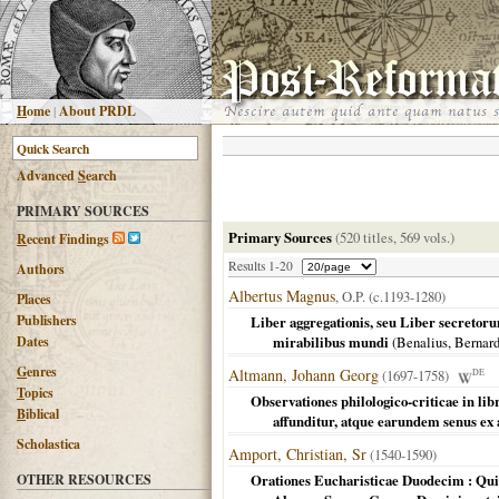
H
ome
|
About PRDL
Advanced
S
earch
PRIMARY SOURCES
Primary Sources
(520 titles, 569 vols.)
R
ecent Findings
Results 1-20
Authors
Albertus Magnus
, O.P. (c.1193-1280)
Places
Publishers
Liber aggregationis, seu Liber secreto
Dates
mirabilibus mundi
(
Benalius, Bernar
G
enres
Altmann, Johann Georg
(1697-1758)
DE
T
opics
Observationes philologico-criticae in lib
B
iblical
affunditur, atque earundem senus ex a
Scholastica
Amport, Christian, Sr
(1540-1590)
OTHER RESOURCES
Orationes Eucharisticae Duodecim : Quib