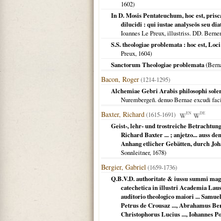
1602
)
In D. Mosis Pentateuchum, hoc est, pris
dilucidi : qui iustae analyseōs seu di
Ioannes Le Preux, illustriss. DD. Bern
S.S. theologiae problemata : hoc est, Lo
Preux,
1604
)
Sanctorum Theologiae problemata
(
Bern
Bacon, Roger
(1214-1295)
Alchemiae Gebri Arabis philosophi solerti
Nurembergeñ. denuo Bernae excudi fac
Baxter, Richard
(1615-1691)
EN
DE
Geist-, lehr- und trostreiche Betrachtun
Richard Baxter ... ; anjetzo... auss
Anhang etlicher Gebätten, durch Joha
Sonnleitner,
1678
)
Bergier, Gabriel
(1659-1736)
Q.B.V.D. authoritate & iussu summi magi
catechetica in illustri Academia La
auditorio theologico maiori ... Samue
Petrus de Crousaz ..., Abrahamus Bert
Christophorus Lucius ..., Iohannes P