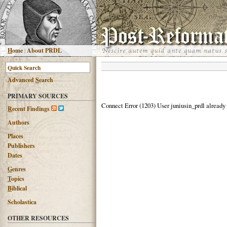
H
ome
|
About PRDL
Advanced
S
earch
PRIMARY SOURCES
Connect Error (1203) User juniusin_prdl already
R
ecent Findings
Authors
Places
Publishers
Dates
G
enres
T
opics
B
iblical
Scholastica
OTHER RESOURCES