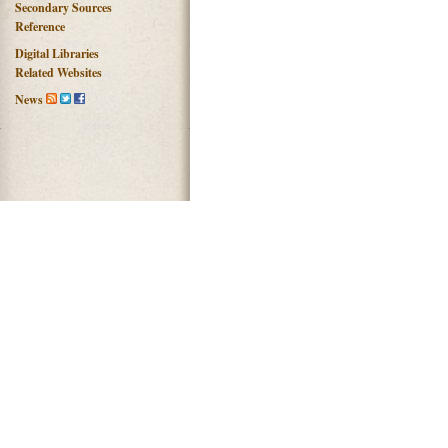
Secondary Sources
Reference
Digital Libraries
Related Websites
News