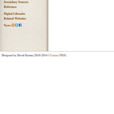
Secondary Sources
Reference
Digital Libraries
Related Websites
News
Designed by David Sytsma 2010-2014 /
Contact PRDL