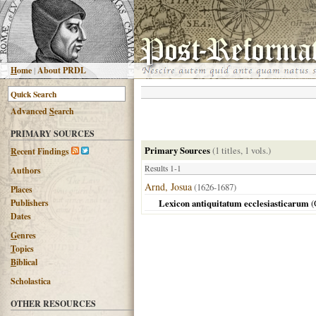
H
ome
|
About PRDL
Advanced
S
earch
PRIMARY SOURCES
Primary Sources
(1 titles, 1 vols.)
R
ecent Findings
Results 1-1
Authors
Arnd, Josua
(1626-1687)
Places
Publishers
Lexicon antiquitatum ecclesiasticarum
(
Dates
G
enres
T
opics
B
iblical
Scholastica
OTHER RESOURCES