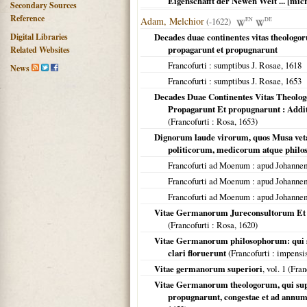
Eigenschafft der Newen Welt ... [mic
Secondary Sources
Reference
Adam, Melchior
(-1622)
EN
DE
Digital Libraries
Decades duae continentes vitas theologo
propagarunt et propugnarunt
Related Websites
Francofurti
: sumptibus J. Rosae,
1618
News
Francofurti
: sumptibus J. Rosae,
1653
Decades Duae Continentes Vitas Theolo
Propagarunt Et propugnarunt : Addi
(
Francofurti
: Rosa,
1653
)
Dignorum laude virorum, quos Musa vetat
politicorum, medicorum atque phi
Francofurti ad Moenum
: apud Johanne
Francofurti ad Moenum
: apud Johanne
Francofurti ad Moenum
: apud Johanne
Vitae Germanorum Jureconsultorum Et P
(
Francofurti
: Rosa,
1620
)
Vitae Germanorum philosophorum: qui sec
clari floruerunt
(
Francofurti
: impensi
Vitae germanorum superiori
, vol. 1 (
Fran
Vitae Germanorum theologorum, qui super
propugnarunt, congestae et ad ann