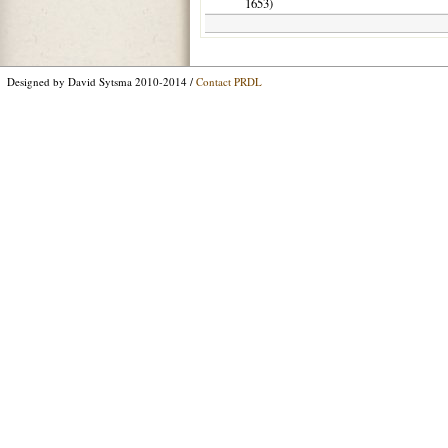
1653
)
Designed by David Sytsma 2010-2014 /
Contact PRDL