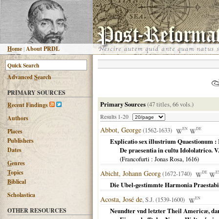
H
ome
|
About PRDL
Advanced
S
earch
PRIMARY SOURCES
Primary Sources
(47 titles, 66 vols.)
R
ecent Findings
Results 1-20
Authors
Abbot, George
(1562-1633)
EN
DE
Places
Publishers
Explicatio sex illustrium Quaestionum : 
Dates
De praesentia in cultu Idololatrico. 
(
Francofurti
: Jonas Rosa,
1616
)
G
enres
T
opics
Abicht, Johann Georg
(1672-1740)
DE
E
B
iblical
Die Ubel-gestimmte Harmonia Praestabi
Scholastica
Acosta, José de
, S.J. (1539-1600)
EN
OTHER RESOURCES
Neundter vnd letzter Theil Americæ, dar