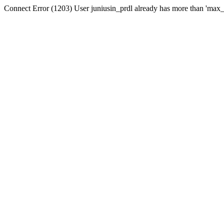
Connect Error (1203) User juniusin_prdl already has more than 'max_