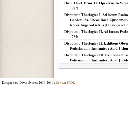
Disp. Theol. Prior. De Operariis In Vin
1727
)
Disputatio Theologica I. Ad locum Psalmi 
Gerdesii Ss. Theol. Doct. Ejusdemque
Rhoer Angero-Gelrus
(
Duisburgi ad 
Disputatio Theologica II. Ad locum Psalmi
1735
)
Disputatio Theologica II. Exhibens Obs
Potissimum illustrantes : Ad d. [] 
Disputatio Theologica III. Exhibens Ob
Potissimum illustrantes : Ad d. [] 
Designed by David Sytsma 2010-2014 /
Contact PRDL