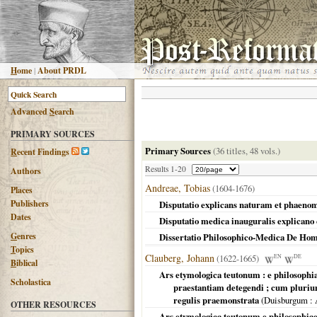
H
ome
|
About PRDL
Advanced
S
earch
PRIMARY SOURCES
Primary Sources
(36 titles, 48 vols.)
R
ecent Findings
Results 1-20
Authors
Andreae, Tobias
(1604-1676)
Places
Publishers
Disputatio explicans naturam et phaen
Dates
Disputatio medica inauguralis explican
G
enres
Dissertatio Philosophico-Medica De Ho
T
opics
Clauberg, Johann
(1622-1665)
EN
DE
B
iblical
Ars etymologica teutonum : e philosophia
Scholastica
praestantiam detegendi ; cum pluri
regulis praemonstrata
(
Duisburgum
: 
OTHER RESOURCES
Ars etymologica teutonum e philosophiae 