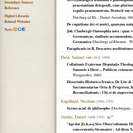
Secondary Sources
praestantiam detegendi, cum plurim
Reference
regulis praemonstrata. Deutsch von 
Digital Libraries
Duisburg ad Rh.
: Daniel Asendorp,
166
Related Websites
De cognitione dei et nostri, quatenus natu
News
Joh. Claubergii Ontosophia nova : quae v
Germanicae, studiosis accommodata. A
Germanica
(
Duisburgi ad Rhenum
: W
Paraphrasis in R. Descartes meditatione
Diest, Samuel van
(1631-1694)
Collationis Fraternae Disputatio Theologi
Samuele à Diest ... Publicae censur
Wyngaerden,
1660
)
Dissertatio Historico-Irenica, De Lite & 
Sacramentariae Ortu & Progressu, Ii. 
Reconciliationis ; Ubi et de nuperrimo 
Engelhard, Nicolaus
(1696-1765)
Sermo acad. de philosopho
(
Duisburgum
,
Gerdes, Daniel
(1698-1765)
EN
'Aqi-dat Jis.h.a-q Sive Observationum 
concernentia Stromateis : Ad diem XI