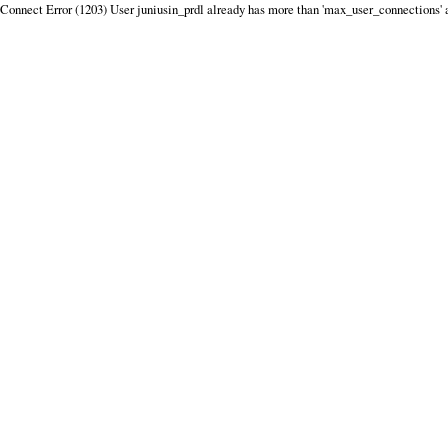
Connect Error (1203) User juniusin_prdl already has more than 'max_user_connections' 