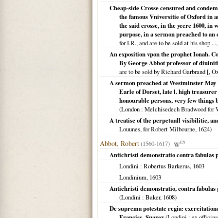
Cheap-side Crosse censured and condemne
the famous Vniversitie of Oxford in 
the said crosse, in the yeere 1600, in
purpose, in a sermon preached to an e
for I.R., and are to be sold at his shop ...
An exposition vpon the prophet Ionah. C
By George Abbot professor of diuiniti
are to be sold by Richard Garbrand [, O
A sermon preached at Westminster May 26
Earle of Dorset, late l. high treasure
honourable persons, very few things b
(
London
: Melchisedech Bradwood for 
A treatise of the perpetuall visibilitie, a
Louunes, for Robert Milbourne,
1624
)
Abbot, Robert
(1560-1617)
EN
Antichristi demonstratio contra fabulas p
Londini
: Robertus Barkerus,
1603
Londinium
,
1603
Antichristi demonstratio, contra fabulas
(
Londini
: Baker,
1608
)
De suprema potestate regia: exercitatio
Francisc. Suarez
(
Londini
: ex officin