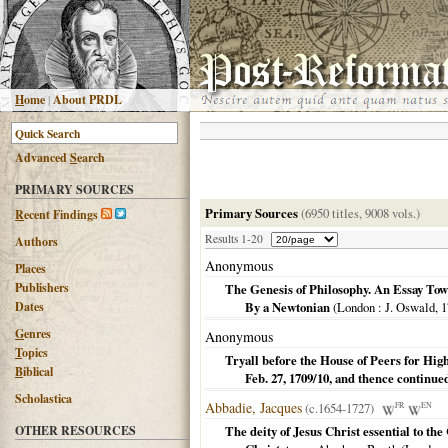
H
ome
|
About PRDL
Advanced
S
earch
PRIMARY SOURCES
Primary Sources
(6950 titles, 9008 vols.)
R
ecent Findings
Results 1-20
Authors
Anonymous
Places
Publishers
The Genesis of Philosophy. An Essay Towa
Dates
By a Newtonian
(
London
: J. Oswald,
1
G
enres
Anonymous
T
opics
Tryall before the House of Peers for H
B
iblical
Feb. 27, 1709/10, and thence continu
Scholastica
Abbadie, Jacques
(c.1654-1727)
FR
EN
OTHER RESOURCES
The deity of Jesus Christ essential to the