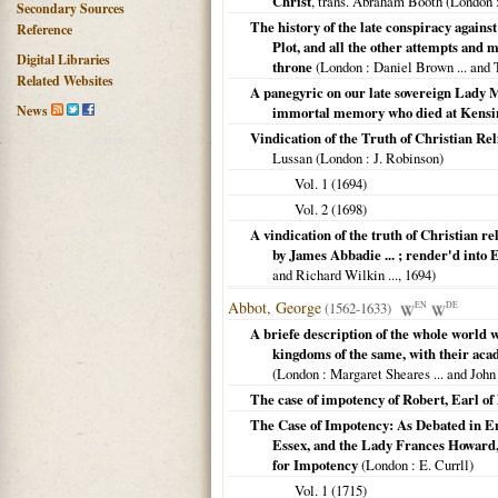
Christ
, trans. Abraham Booth (
London
:
Secondary Sources
The history of the late conspiracy agains
Reference
Plot, and all the other attempts and m
Digital Libraries
throne
(
London
: Daniel Brown ... and 
Related Websites
A panegyric on our late sovereign Lady M
News
immortal memory who died at Kensing
Vindication of the Truth of Christian Re
Lussan (
London
: J. Robinson)
Vol. 1 (
1694
)
Vol. 2 (
1698
)
A vindication of the truth of Christian r
by James Abbadie ... ; render'd into 
and Richard Wilkin ...,
1694
)
Abbot, George
(1562-1633)
EN
DE
A briefe description of the whole world 
kingdoms of the same, with their acade
(
London
: Margaret Sheares ... and John 
The case of impotency of Robert, Earl o
The Case of Impotency: As Debated in En
Essex, and the Lady Frances Howard
for Impotency
(
London
: E. Currll)
Vol. 1 (
1715
)