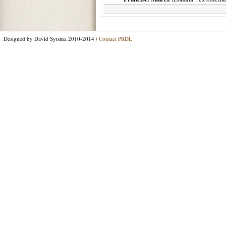
Designed by David Sytsma 2010-2014 /
Contact PRDL