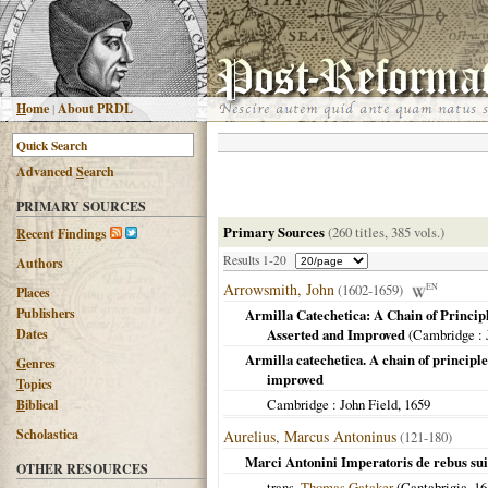
H
ome
|
About PRDL
Advanced
S
earch
PRIMARY SOURCES
Primary Sources
(260 titles, 385 vols.)
R
ecent Findings
Results 1-20
Authors
Arrowsmith, John
(1602-1659)
EN
Places
Publishers
Armilla Catechetica: A Chain of Princip
Dates
Asserted and Improved
(
Cambridge
: 
Armilla catechetica. A chain of principle
G
enres
improved
T
opics
Cambridge
: John Field,
1659
B
iblical
Scholastica
Aurelius, Marcus Antoninus
(121-180)
Marci Antonini Imperatoris de rebus sui
OTHER RESOURCES
trans.
Thomas Gataker
(
Cantabrigia
,
16