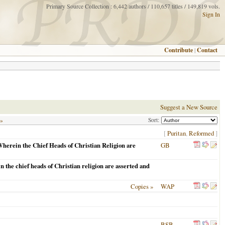
Primary Source Collection : 6,442 authors / 110,657 titles / 149,819 vols.
Sign In
Contribute
|
Contact
Suggest a New Source
Sort:
 »
[
Puritan
,
Reformed
]
herein the Chief Heads of Christian Religion are
GB
n the chief heads of Christian religion are asserted and
Copies »
WAP
BSB