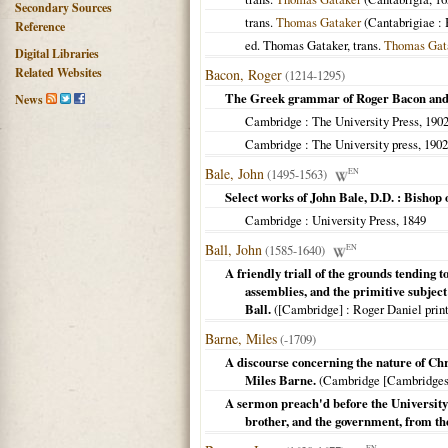
Secondary Sources
trans.
Thomas Gataker
(
Cantabrigiae
: 
Reference
ed. Thomas Gataker, trans.
Thomas Gat
Digital Libraries
Related Websites
Bacon, Roger
(1214-1295)
The Greek grammar of Roger Bacon and
News
Cambridge
: The University Press,
190
Cambridge
: The University press,
1902
Bale, John
(1495-1563)
EN
Select works of John Bale, D.D. : Bisho
Cambridge
: University Press,
1849
Ball, John
(1585-1640)
EN
A friendly triall of the grounds tending 
assemblies, and the primitive subject 
Ball.
(
[Cambridge]
: Roger Daniel print
Barne, Miles
(-1709)
A discourse concerning the nature of Chr
Miles Barne.
(
Cambridge [Cambridges
A sermon preach'd before the University 
brother, and the government, from the
EN