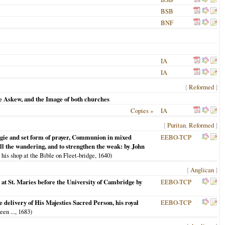
BSB
BNF
IA
IA
[
Reformed
]
e Askew, and the Image of both churches
Copies »
IA
[
Puritan
,
Reformed
]
turgie and set form of prayer, Communion in mixed
EEBO-TCP
call the wandering, and to strengthen the weak: by John
 his shop at the Bible on Fleet-bridge,
1640
)
[
Anglican
]
 at St. Maries before the University of Cambridge by
EEBO-TCP
 delivery of His Majesties Sacred Person, his royal
EEBO-TCP
een ...,
1683
)