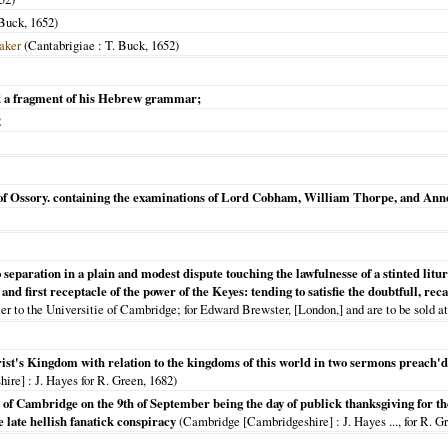
Buck,
1652
)
aker
(
Cantabrigiae
: T. Buck,
1652
)
 a fragment of his Hebrew grammar;
2
p of Ossory. containing the examinations of Lord Cobham, William Thorpe, and Ann
to separation in a plain and modest dispute touching the lawfulnesse of a stinted li
and first receptacle of the power of the Keyes: tending to satisfie the doubtfull, re
er to the Universitie of Cambridge; for Edward Brewster, [London,] and are to be sold at
ist's Kingdom with relation to the kingdoms of this world in two sermons preach'd
hire]
: J. Hayes for R. Green,
1682
)
of Cambridge on the 9th of September being the day of publick thanksgiving for the
 late hellish fanatick conspiracy
(
Cambridge [Cambridgeshire]
: J. Hayes ..., for R. Gr