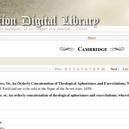
Places
Cambridge
‹ Prev
1
Next ›
2
3
4
5
6
7
8
9
10
Last
les; Or, An Orderly Concatenation of Theological Aphorismes and Exercitations; W
J. Field and are to be sold at the Signe of the Seven stars,
1659
)
s; or, An orderly concatenation of theological aphorismes and exercitations; wherei
s
52
)