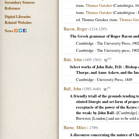
Secondary Sources
trans.
Thomas Gataker
(
Cantabrigia
,
16
Reference
trans.
Thomas Gataker
(
Cantabrigiae
: 
Digital Libraries
ed. Thomas Gataker, trans.
Thomas Gat
Related Websites
Bacon, Roger
(1214-1295)
News
The Greek grammar of Roger Bacon and
Cambridge
: The University Press,
190
Cambridge
: The University press,
1902
Bale, John
(1495-1563)
EN
Select works of John Bale, D.D. : Bishop
Thorpe, and Anne Askew, and the Ima
Cambridge
: University Press,
1849
Ball, John
(1585-1640)
EN
A friendly triall of the grounds tending t
stinted liturgie and set form of pray
receptacle of the power of the Keyes: 
the weak: by John Ball.
(
[Cambridge]
:
Brewster, [London,] and are to be sold a
Barne, Miles
(-1709)
A discourse concerning the nature of Chr