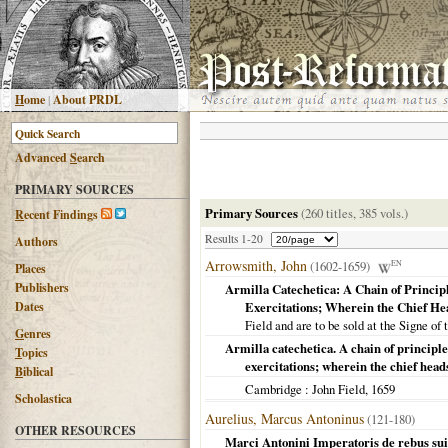
H
ome
|
About PRDL
Advanced
S
earch
PRIMARY SOURCES
Primary Sources
(260 titles, 385 vols.)
R
ecent Findings
Results 1-20
Authors
Arrowsmith, John
(1602-1659)
EN
Places
Publishers
Armilla Catechetica: A Chain of Princip
Dates
Exercitations; Wherein the Chief He
Field and are to be sold at the Signe of 
G
enres
Armilla catechetica. A chain of principle
T
opics
exercitations; wherein the chief head
B
iblical
Cambridge
: John Field,
1659
Scholastica
Aurelius, Marcus Antoninus
(121-180)
OTHER RESOURCES
Marci Antonini Imperatoris de rebus sui