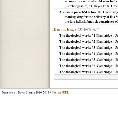
sermons preach'd at St. Maries befor
[Cambridgeshire]
: J. Hayes for R. Gre
A sermon preach'd before the University
thanksgiving for the delivery of His 
the late hellish fanatick conspiracy
(
C
Barrow, Isaac
(1630-1677)
EN
The theological works / 1
(
Cambridge
: Un
The theological works / 2
(
Cambridge
: Un
The theological works / 3
(
Cambridge
: Un
The theological works / 4
(
Cambridge
: Un
The theological works / 5
(
Cambridge
: Un
The theological works / 6
(
Cambridge
: Un
The theological works / 7
(
Cambridge
: Un
Designed by David Sytsma 2010-2014 /
Contact PRDL