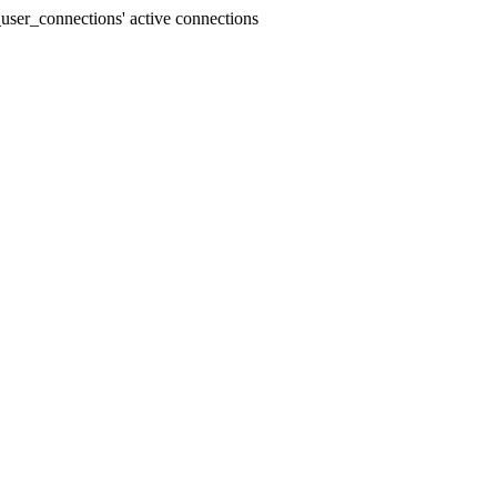
user_connections' active connections