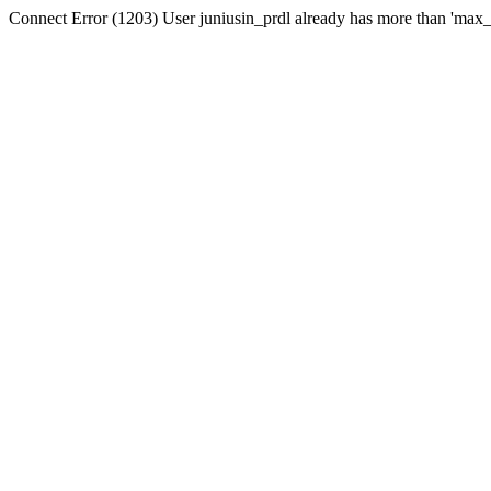
Connect Error (1203) User juniusin_prdl already has more than 'max_