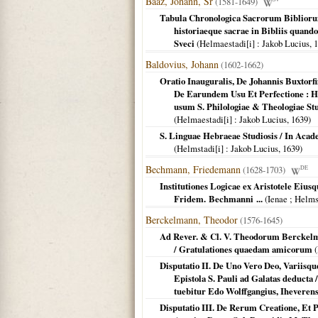
Baaz, Johann, Sr
(1581-1649)
Tabula Chronologica Sacrorum Bibliorum
historiaeque sacrae in Bibliis quando
Sveci
(
Helmaestadi[i]
: Jakob Lucius,
1
Baldovius, Johann
(1602-1662)
Oratio Inauguralis, De Johannis Buxtorfi
De Earundem Usu Et Perfectione : H
usum S. Philologiae & Theologiae Stu
(
Helmaestadi[i]
: Jakob Lucius,
1639
)
S. Linguae Hebraeae Studiosis / In Acade
(
Helmstadi[i]
: Jakob Lucius,
1639
)
Bechmann, Friedemann
(1628-1703)
DE
Institutiones Logicae ex Aristotele Eiu
Fridem. Bechmanni ...
(
Ienae ; Helms
Berckelmann, Theodor
(1576-1645)
Ad Rever. & Cl. V. Theodorum Berckelm
/ Gratulationes quaedam amicorum
(
Disputatio II. De Uno Vero Deo, Variisqu
Epistola S. Pauli ad Galatas deducta 
tuebitur Edo Wolffgangius, Iheverensi
Disputatio III. De Rerum Creatione, Et 