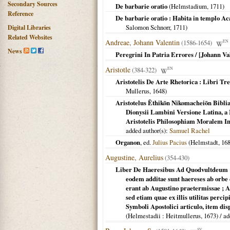
Secondary Sources
De barbarie oratio
(
Helmstadium
,
1711
)
Reference
De barbarie oratio : Habita in templo Ac
Salomon Schnorr,
1711
)
Digital Libraries
Related Websites
Andreae, Johann Valentin
(1586-1654)
EN
News
Peregrini In Patria Errores / [Johann V
Aristotle
(384-322)
EN
Aristotelis De Arte Rhetorica : Libri Tr
Mullerus,
1648
)
Aristotelus Ēthikōn Nikomacheiōn Bibl
Dionysii Lambini Versione Latina, a 
Aristotelis Philosophiam Moralem In
added author(s):
Samuel Rachel
Organon
, ed.
Julius Pacius
(
Helmstadt
,
16
Augustine, Aurelius
(354-430)
Liber De Haeresibus Ad Quodvultdeum :
eodem additae sunt haereses ab orb
erant ab Augustino praetermissae ; A
sed etiam quae ex illis utilitas perci
Symboli Apostolici articulo, item di
(
Helmestadii
: Heitmullerus,
1673
) / a
SV