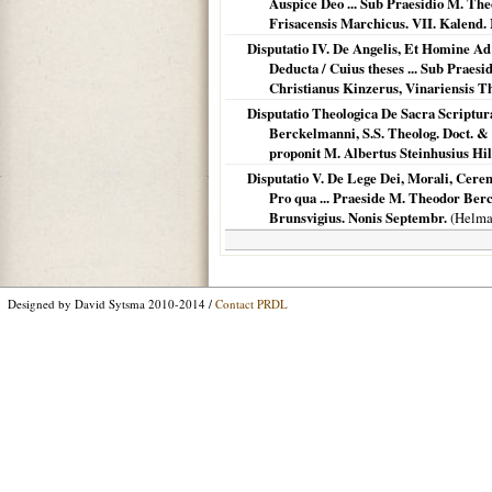
Auspice Deo ... Sub Praesidio M. Th
Frisacensis Marchicus. VII. Kalend.
Disputatio IV. De Angelis, Et Homine Ad
Deducta / Cuius theses ... Sub Praesi
Christianus Kinzerus, Vinariensis T
Disputatio Theologica De Sacra Scriptur
Berckelmanni, S.S. Theolog. Doct. & Pr
proponit M. Albertus Steinhusius Hil
Disputatio V. De Lege Dei, Morali, Cerem
Pro qua ... Praeside M. Theodor Ber
Brunsvigius. Nonis Septembr.
(
Helma
Designed by David Sytsma 2010-2014 /
Contact PRDL