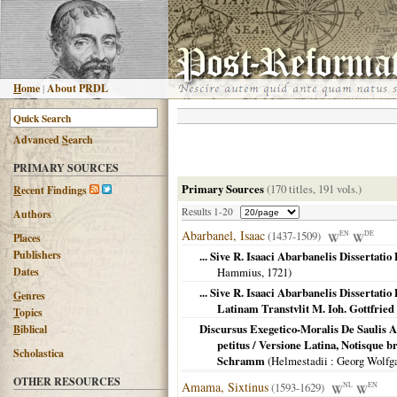
H
ome
|
About PRDL
Advanced
S
earch
PRIMARY SOURCES
Primary Sources
(170 titles, 191 vols.)
R
ecent Findings
Results 1-20
Authors
Abarbanel, Isaac
(1437-1509)
EN
DE
Places
Publishers
... Sive R. Isaaci Abarbanelis Dissertat
Dates
Hammius,
1721
)
... Sive R. Isaaci Abarbanelis Dissertat
G
enres
Latinam Transtvlit M. Ioh. Gottfri
T
opics
Discursus Exegetico-Moralis De Saulis A
B
iblical
petitus / Versione Latina, Notisque 
Scholastica
Schramm
(
Helmestadii
: Georg Wolf
OTHER RESOURCES
Amama, Sixtinus
(1593-1629)
NL
EN