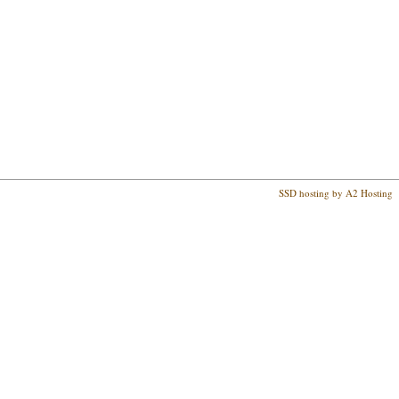
SSD hosting by A2 Hosting