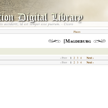
Places
[Magdeburg
‹ Prev
1
Next ›
2
3
4
‹ Prev
1
Next ›
2
3
4