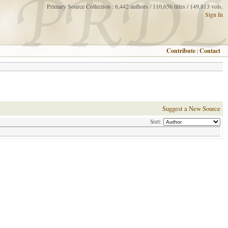
Primary Source Collection : 6,442 authors / 110,656 titles / 149,813 vols.
Sign In
Contribute
|
Contact
Suggest a New Source
Sort: