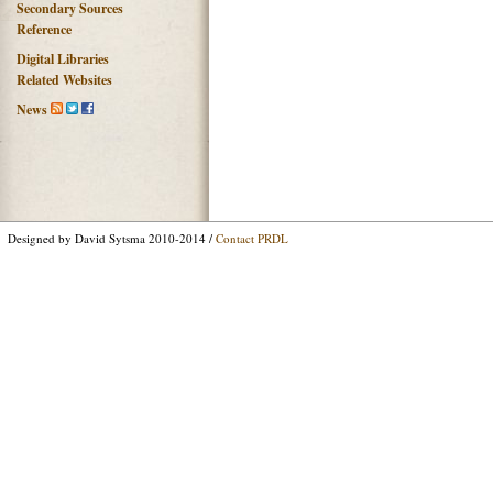
Secondary Sources
Reference
Digital Libraries
Related Websites
News
Designed by David Sytsma 2010-2014 /
Contact PRDL