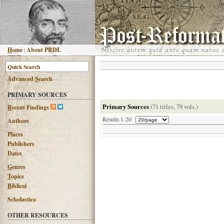
H
ome
|
About PRDL
Advanced
S
earch
PRIMARY SOURCES
Primary Sources
(71 titles, 79 vols.)
R
ecent Findings
Results 1-20
Authors
Places
Publishers
Dates
G
enres
T
opics
B
iblical
Scholastica
OTHER RESOURCES