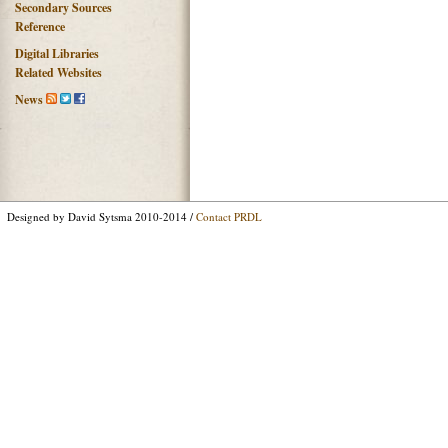
Secondary Sources
Reference
Digital Libraries
Related Websites
News
Designed by David Sytsma 2010-2014 /
Contact PRDL