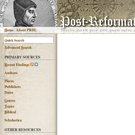
H
ome
|
About PRDL
Advanced
S
earch
PRIMARY SOURCES
R
ecent Findings
Authors
Places
Publishers
Dates
G
enres
T
opics
B
iblical
Scholastica
OTHER RESOURCES