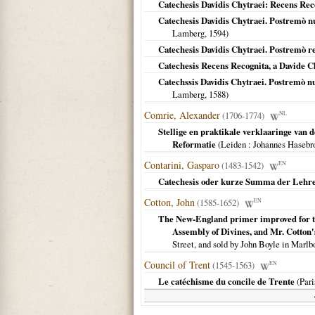
Catechesis Davidis Chytraei: Recens Reco
Catechesis Davidis Chytraei. Postremò nu
Lamberg,
1594
)
Catechesis Davidis Chytraei. Postremò re
Catechesis Recens Recognita, a Davide C
Catechssis Davidis Chytraei. Postremò nu
Lamberg,
1588
)
Comrie, Alexander
(1706-1774)
NL
Stellige en praktikale verklaaringe van 
Reformatie
(
Leiden
: Johannes Hasebr
Contarini, Gasparo
(1483-1542)
EN
Catechesis oder kurze Summa der Lehren d
Cotton, John
(1585-1652)
EN
The New-England primer improved for the
Assembly of Divines, and Mr. Cotton
Street, and sold by John Boyle in Marlb
Council of Trent
(1545-1563)
EN
Le catéchisme du concile de Trente
(
Pari