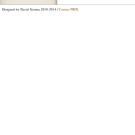
Designed by David Sytsma 2010-2014 /
Contact PRDL