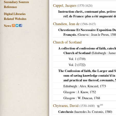
Secondary Sources
Cappel, Jacques
(1570-1624)
Reference
Instruction chrét., contenant plus. prière
Digital Libraries
réf. de France: plus a été augmenté 
Related Websites
Chandieu, Jean de
(1566-1615)
News
Chrestienne Et Necessaire Exposition Du
François.
(
Geneva
: Jean le Preux,
158
Church of Scotland
A collection of confessions of faith, cate
Church of Scotland
(
Edinburgh
: Jame
Vol. 1 (
1719
)
Vol. 2 (
1722
)
The Confession of faith, the Larger and S
sum of saving knowledge contain'd in 
and practical use thereof, covenants,
Edinburgh
: Alex. Kincaid,
1773
Glasgow
: J. Know,
1752
Glasgow
: W. Duncan,
1768
Chytraeus, David
(1530-1600)
DE
Catechesis
(haeredes Jo. Cratonis,
1580
)