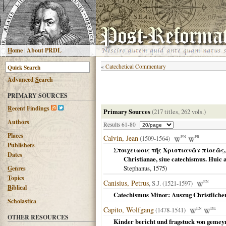
H
ome
|
About PRDL
«
Catechetical Commentary
Advanced
S
earch
PRIMARY SOURCES
R
ecent Findings
Primary Sources
(217 titles, 262 vols.)
Authors
Results 61-80
Places
Calvin, Jean
(1509-1564)
EN
FR
Publishers
Στοιχειωσις τῆς Χριστιανῶν πίσεῶς, ἢ Κ
Dates
Christianae, siue catechismus. Huic
Stephanus,
1575
)
G
enres
T
opics
Canisius, Petrus
, S.J. (1521-1597)
EN
B
iblical
Catechismus Minor: Auszug Christliche
Scholastica
Capito, Wolfgang
(1478-1541)
EN
DE
OTHER RESOURCES
Kinder bericht und fragstuck von gemey