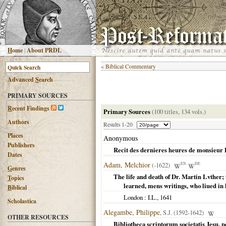
H
ome
|
About PRDL
«
Biblical Commentary
Advanced
S
earch
PRIMARY SOURCES
R
ecent Findings
Primary Sources
(100 titles, 134 vols.)
Authors
Results 1-20
Places
Anonymous
Publishers
Recit des dernieres heures de monsieur 
Dates
Adam, Melchior
(-1622)
EN
DE
G
enres
The life and death of Dr. Martin Lvther;
T
opics
learned, mens writings, who liued in 
B
iblical
London
: I.L.,
1641
Scholastica
Alegambe, Philippe
, S.J. (1592-1642)
OTHER RESOURCES
Bibliotheca scriptorum societatis Jesu,