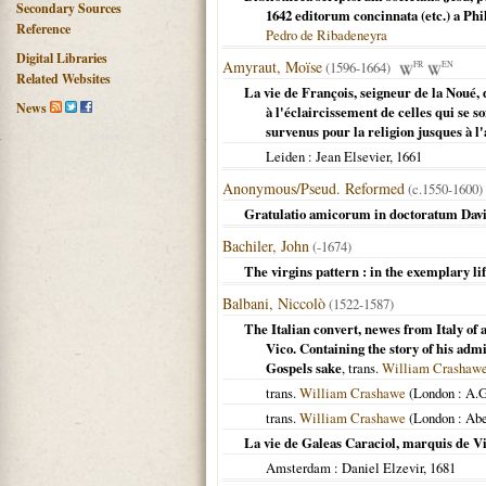
Secondary Sources
1642 editorum concinnata (etc.) a Ph
Reference
Pedro de Ribadeneyra
Digital Libraries
Amyraut, Moïse
(1596-1664)
FR
EN
Related Websites
La vie de François, seigneur de la Noué,
News
à l'éclaircissement de celles qui se
survenus pour la religion jusques à l
Leiden
: Jean Elsevier,
1661
Anonymous/Pseud. Reformed
(c.1550-1600)
Gratulatio amicorum in doctoratum David
Bachiler, John
(-1674)
The virgins pattern : in the exemplary l
Balbani, Niccolò
(1522-1587)
The Italian convert, newes from Italy of 
Vico. Containing the story of his ad
Gospels sake
, trans.
William Crashaw
trans.
William Crashawe
(
London
: A.G
trans.
William Crashawe
(
London
: Abe
La vie de Galeas Caraciol, marquis de Vic
Amsterdam
: Daniel Elzevir,
1681