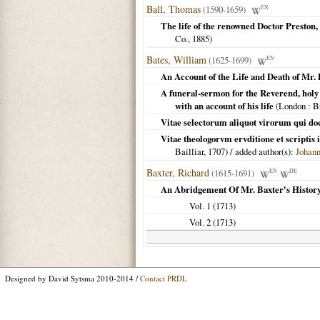
Ball, Thomas
(1590-1659)
EN
The life of the renowned Doctor Preston,
Co.,
1885
)
Bates, William
(1625-1699)
EN
An Account of the Life and Death of Mr.
A funeral-sermon for the Reverend, holy 
with an account of his life
(
London
: B
Vitae selectorum aliquot virorum qui doct
Vitae theologorvm ervditione et scriptis
Bailliar,
1707
) / added author(s):
Johan
Baxter, Richard
(1615-1691)
EN
DE
An Abridgement Of Mr. Baxter's Histor
Vol. 1 (
1713
)
Vol. 2 (
1713
)
Designed by David Sytsma 2010-2014 /
Contact PRDL