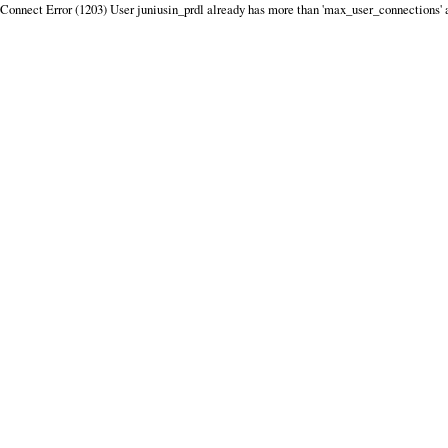
Connect Error (1203) User juniusin_prdl already has more than 'max_user_connections' 