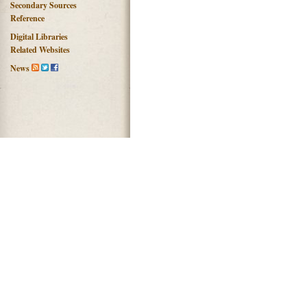
Secondary Sources
Reference
Digital Libraries
Related Websites
News