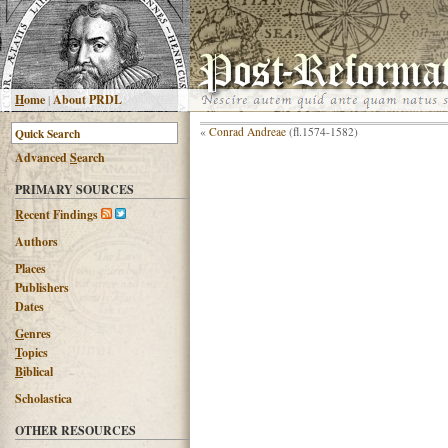
H
ome
|
About PRDL
«
Conrad Andreae
(fl.1574-1582)
Advanced
S
earch
PRIMARY SOURCES
R
ecent Findings
Authors
Places
Publishers
Dates
G
enres
T
opics
B
iblical
Scholastica
OTHER RESOURCES