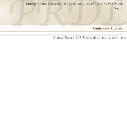
Primary Source Collection : 6,442 authors / 110,657 titles / 149,819 vols.
Sign In
Contribute
|
Contact
Connect Error (1203) User juniusin_prdl already has m