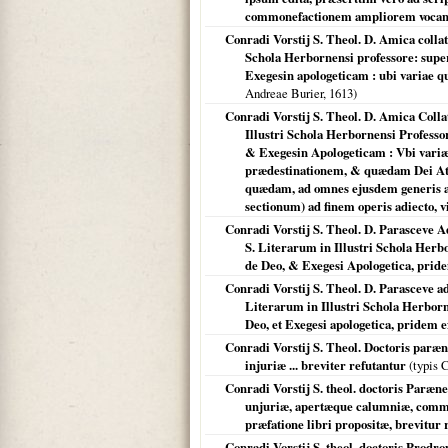
commonefactionem ampliorem vocan
Conradi Vorstij S. Theol. D. Amica collat
Schola Herbornensi professore: super 
Exegesin apologeticam : ubi variae qu
Andreae Burier,
1613
)
Conradi Vorstij S. Theol. D. Amica Colla
Illustri Schola Herbornensi Professor
& Exegesin Apologeticam : Vbi vari
prædestinationem, & quædam Dei Attr
quædam, ad omnes ejusdem generis ali
sectionum) ad finem operis adiecto, v
Conradi Vorstij S. Theol. D. Parasceve
S. Literarum in Illustri Schola Herbo
de Deo, & Exegesi Apologetica, pridem
Conradi Vorstij S. Theol. D. Parasceve a
Literarum in Illustri Schola Herborne
Deo, et Exegesi apologetica, pridem exc
Conradi Vorstij S. Theol. Doctoris paræ
injuriæ ... breviter refutantur
(typis 
Conradi Vorstij S. theol. doctoris Paræn
unjuriæ, apertæque calumniæ, commen
præfatione libri propositæ, brevitur 
Conradi Vorstij S. theol. doctoris Prodr