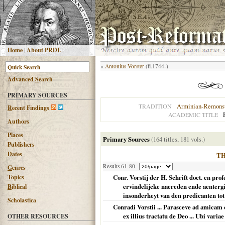
H
ome
|
About PRDL
«
Antonius Vorster
(fl.1744-)
Advanced
S
earch
PRIMARY SOURCES
Arminian-Remonst
TRADITION
R
ecent Findings
ACADEMIC TITLE
Authors
Places
Primary Sources
(164 titles, 181 vols.)
Publishers
Dates
T
Results 61-80
G
enres
T
opics
Conr. Vorstij der H. Schrift doct. en pro
ervindelijcke naereden ende aentergi
B
iblical
insonderheyt van den predicanten tot 
Scholastica
Conradi Vorstii ... Parasceve ad amicam c
ex illius tractatu de Deo ... Ubi varia
OTHER RESOURCES