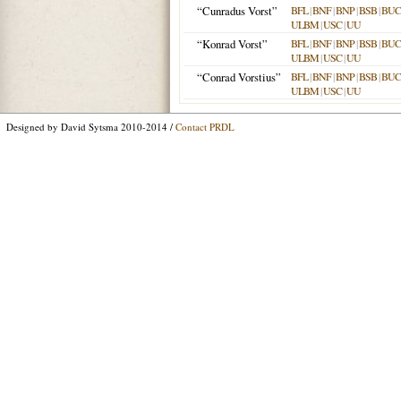
“Cunradus Vorst”
BFL
|
BNF
|
BNP
|
BSB
|
BU
ULBM
|
USC
|
UU
“Konrad Vorst”
BFL
|
BNF
|
BNP
|
BSB
|
BU
ULBM
|
USC
|
UU
“Conrad Vorstius”
BFL
|
BNF
|
BNP
|
BSB
|
BU
ULBM
|
USC
|
UU
Designed by David Sytsma 2010-2014 /
Contact PRDL