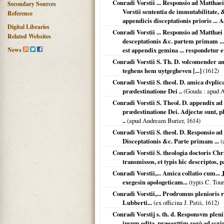
Conradi Vorstii ... Responsio ad Matthae
Secondary Sources
Vorstii sententia de immutabilitate, &
Reference
appendicis disceptationis prioris ... 
Digital Libraries
Conradi Vorstii ... Responsio ad Matthæ
Related Websites
desceptationis &c. partem primam ...: 
News
est appendix gemina ... respondetur et
Conradi Vorstii S. Th. D. volcomender an
teghens hem uytgegheven [...]
(
1612
)
Conradi Vorstii S. theol. D. amica dvplic
prædestinatione Dei ..
(
Gouda
: apud 
Conradi Vorstii S. Theol. D. appendix ad
prædestinatione Dei. Adjectæ sunt, pl
..
(apud Andream Burier,
1614
)
Conradi Vorstii S. theol. D. Responsio a
Disceptationis &c. Parte primam ...
(
Conradi Vorstii S. theologia doctoris Ch
transmissos, et typis hîc descriptos, 
Conradi Vorstii,... Amica collatio cum... 
exegesin apologeticam...
(typis C. Tou
Conradi Vorstii,... Prodromus plenioris
Lubberti...
(ex officina J. Patii,
1612
)
Conradi Vorstij s. th. d. Responsvm pleni
ipsum edita, præserttim verò ad sc