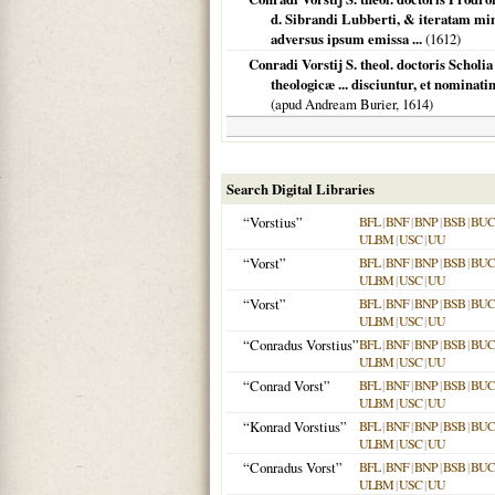
d. Sibrandi Lubberti, & iteratam mi
adversus ipsum emissa ...
(
1612
)
Conradi Vorstij S. theol. doctoris Schol
theologicæ ... disciuntur, et nominati
(apud Andream Burier,
1614
)
Search Digital Libraries
“Vorstius”
BFL
|
BNF
|
BNP
|
BSB
|
BU
ULBM
|
USC
|
UU
“Vorst”
BFL
|
BNF
|
BNP
|
BSB
|
BU
ULBM
|
USC
|
UU
“Vorst”
BFL
|
BNF
|
BNP
|
BSB
|
BU
ULBM
|
USC
|
UU
“Conradus Vorstius”
BFL
|
BNF
|
BNP
|
BSB
|
BU
ULBM
|
USC
|
UU
“Conrad Vorst”
BFL
|
BNF
|
BNP
|
BSB
|
BU
ULBM
|
USC
|
UU
“Konrad Vorstius”
BFL
|
BNF
|
BNP
|
BSB
|
BU
ULBM
|
USC
|
UU
“Conradus Vorst”
BFL
|
BNF
|
BNP
|
BSB
|
BU
ULBM
|
USC
|
UU